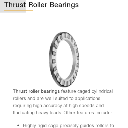
Thrust Roller Bearings
Thrust roller bearings
feature caged cylindrical
rollers and are well suited to applications
requiring high accuracy at high speeds and
fluctuating heavy loads. Other features include:
Highly rigid cage precisely guides rollers to