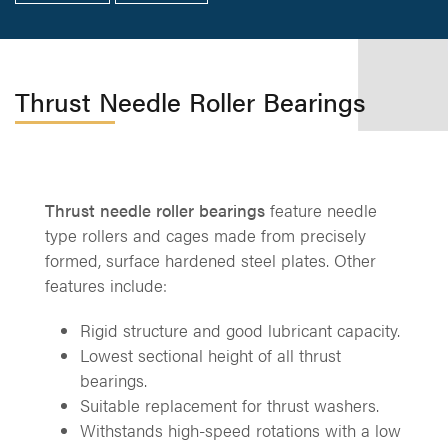
Thrust Needle Roller Bearings
Thrust needle roller bearings
feature needle
type rollers and cages made from precisely
formed, surface hardened steel plates. Other
features include:
Rigid structure and good lubricant capacity.
Lowest sectional height of all thrust
bearings.
Suitable replacement for thrust washers.
Withstands high-speed rotations with a low