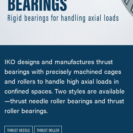
BEARINGS
Rigid bearings for handling axial loads
IKO designs and manufactures thrust
bearings with precisely machined cages
and rollers to handle high axial loads in
confined spaces. Two styles are available
—thrust needle roller bearings and thrust
roller bearings.
THRUST NEEDLE
THRUST ROLLER