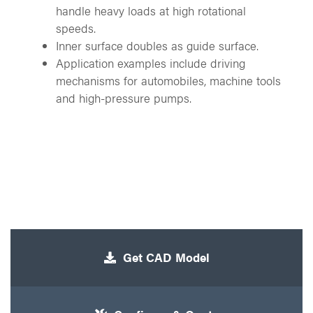
handle heavy loads at high rotational
speeds.
Inner surface doubles as guide surface.
Application examples include driving
mechanisms for automobiles, machine tools
and high-pressure pumps.
Get CAD Model