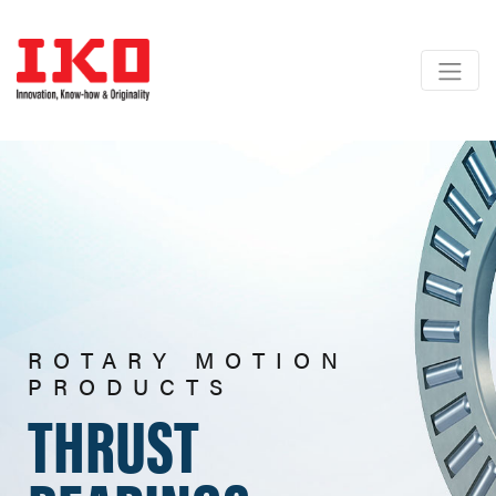
ROTARY MOTION
PRODUCTS
THRUST