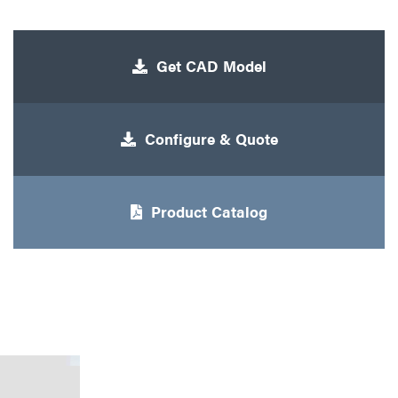
Get CAD Model
Configure & Quote
Product Catalog