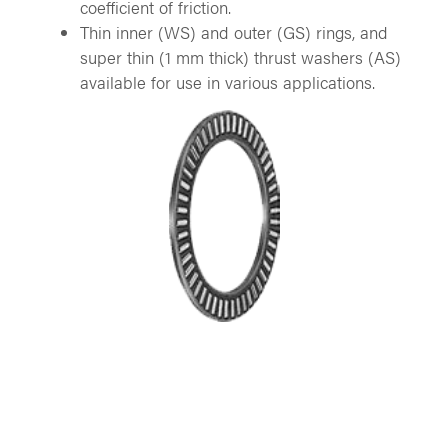
coefficient of friction.
Thin inner (WS) and outer (GS) rings, and
super thin (1 mm thick) thrust washers (AS)
available for use in various applications.