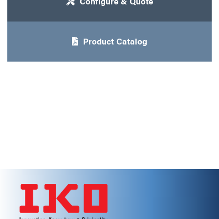
Configure & Quote
Product Catalog