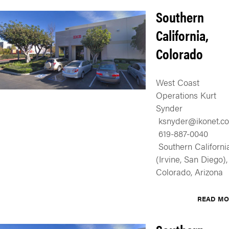
Southern
California,
Colorado
West Coast
Operations Kurt
Synder
ksnyder@ikonet.co
619-887-0040
Southern Californi
(Irvine, San Diego),
Colorado, Arizona
READ MO