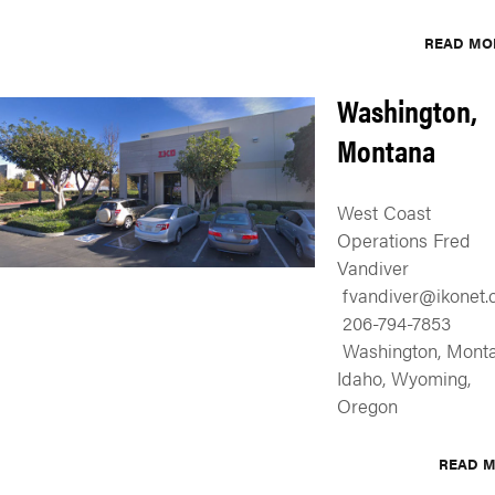
READ MO
Washington,
Montana
West Coast
Operations Fred
Vandiver
fvandiver@ikonet.c
206-794-7853
Washington, Monta
Idaho, Wyoming,
Oregon
READ 