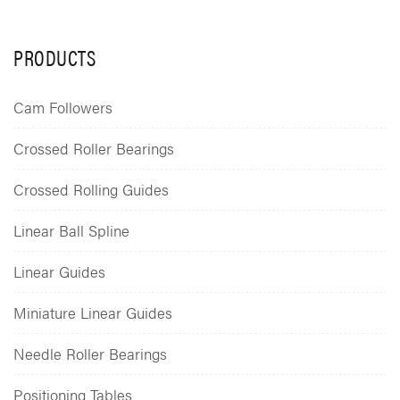
PRODUCTS
Cam Followers
Crossed Roller Bearings
Crossed Rolling Guides
Linear Ball Spline
Linear Guides
Miniature Linear Guides
Needle Roller Bearings
Positioning Tables