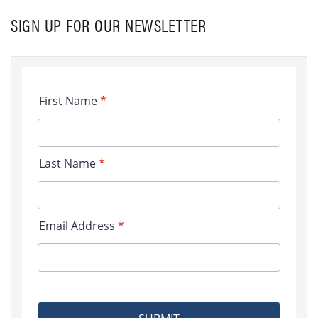
SIGN UP FOR OUR NEWSLETTER