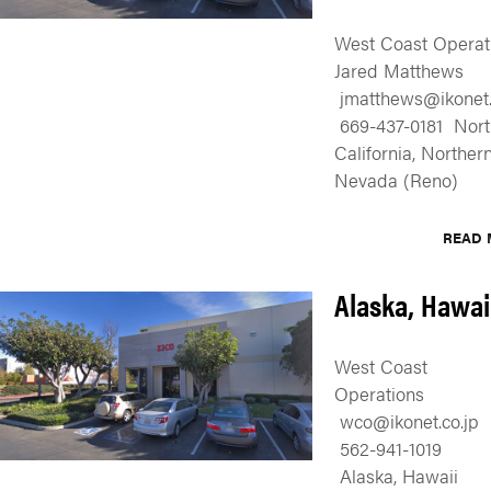
West Coast Operat
Jared Matthews
jmatthews@ikonet.
669-437-0181 Nort
California, Norther
Nevada (Reno)
READ 
Alaska, Hawai
West Coast
Operations
wco@ikonet.co.jp
562-941-1019
Alaska, Hawaii