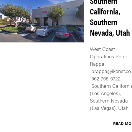
Southern
California,
Southern
Nevada, Utah
West Coast
Operations Peter
Rappa
prappa@ikonet.co.
562-756-5722
Southern Californi
(Los Angeles),
Southern Nevada
(Las Vegas), Utah
READ MO