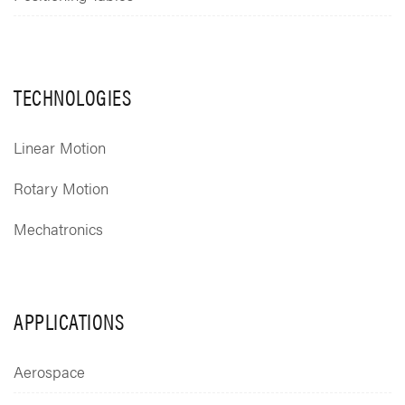
TECHNOLOGIES
Linear Motion
Rotary Motion
Mechatronics
APPLICATIONS
Aerospace