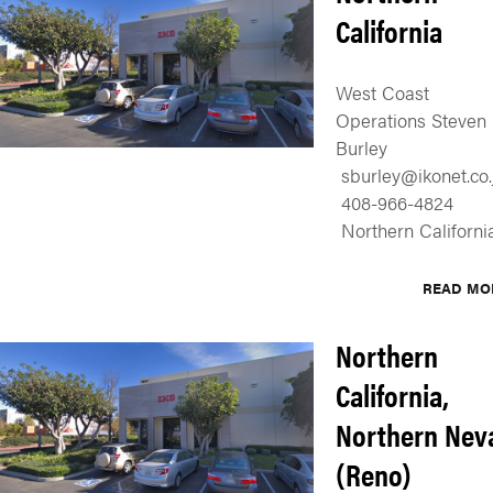
California
West Coast
Operations Steven
Burley
sburley@ikonet.co.
408-966-4824
Northern Californi
READ MO
Northern
California,
Northern Nev
(Reno)