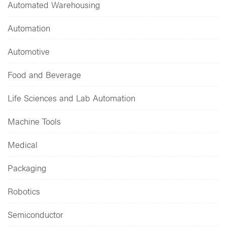
Automated Warehousing
Automation
Automotive
Food and Beverage
Life Sciences and Lab Automation
Machine Tools
Medical
Packaging
Robotics
Semiconductor