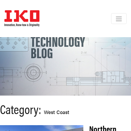
Skip
to
content
TECHNOLOGY
BLOG
Category:
West Coast
Northern