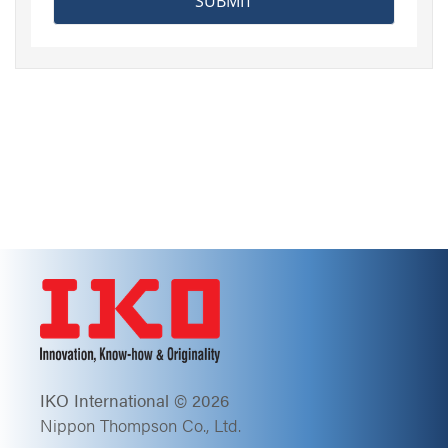
IKO International © 2026
Nippon Thompson Co., Ltd.