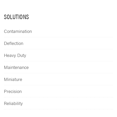
SOLUTIONS
Contamination
Deflection
Heavy Duty
Maintenance
Miniature
Precision
Reliability