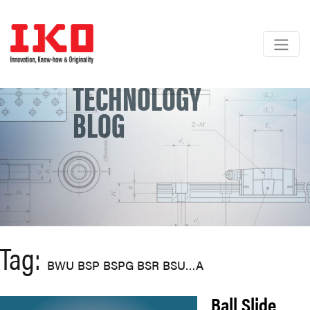
Skip
to
content
TECHNOLOGY
BLOG
Tag:
BWU BSP BSPG BSR BSU…A
Ball Slide