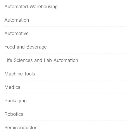
Automated Warehousing
Automation
Automotive
Food and Beverage
Life Sciences and Lab Automation
Machine Tools
Medical
Packaging
Robotics
Semiconductor