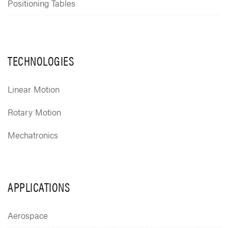
Positioning Tables
TECHNOLOGIES
Linear Motion
Rotary Motion
Mechatronics
APPLICATIONS
Aerospace