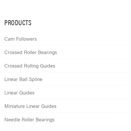
PRODUCTS
Cam Followers
Crossed Roller Bearings
Crossed Rolling Guides
Linear Ball Spline
Linear Guides
Miniature Linear Guides
Needle Roller Bearings