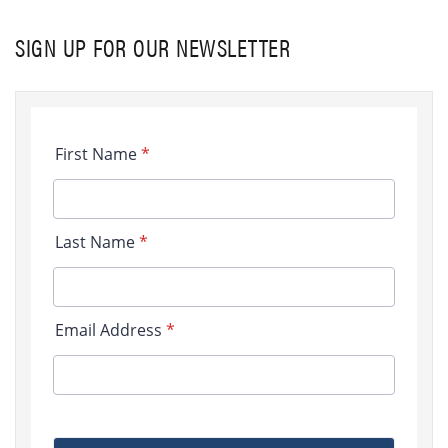
SIGN UP FOR OUR NEWSLETTER