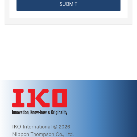
IKO International © 2026
Nippon Thompson Co., Ltd.