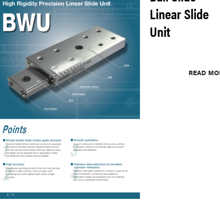
Linear Slide
Unit
READ MO