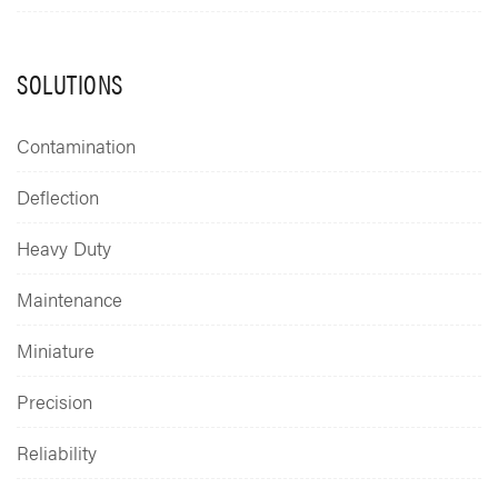
SOLUTIONS
Contamination
Deflection
Heavy Duty
Maintenance
Miniature
Precision
Reliability