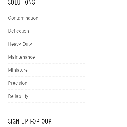
SOLUTIONS
Contamination
Deflection
Heavy Duty
Maintenance
Miniature
Precision
Reliability
SIGN UP FOR OUR