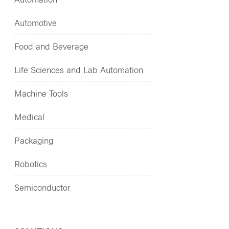
Automotive
Food and Beverage
Life Sciences and Lab Automation
Machine Tools
Medical
Packaging
Robotics
Semiconductor