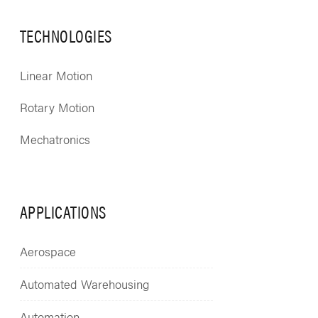
TECHNOLOGIES
Linear Motion
Rotary Motion
Mechatronics
APPLICATIONS
Aerospace
Automated Warehousing
Automation