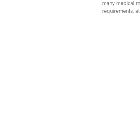
many medical ma
requirements, at