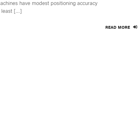
chines have modest positioning accuracy
 least […]
READ MORE