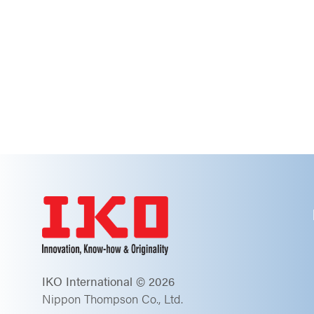
IKO International © 2026
Nippon Thompson Co., Ltd.