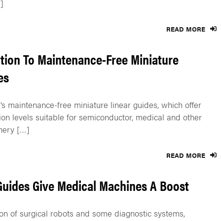
]
READ MORE
tion To Maintenance-Free Miniature
es
s maintenance-free miniature linear guides, which offer
ion levels suitable for semiconductor, medical and other
nery […]
READ MORE
Guides Give Medical Machines A Boost
on of surgical robots and some diagnostic systems,