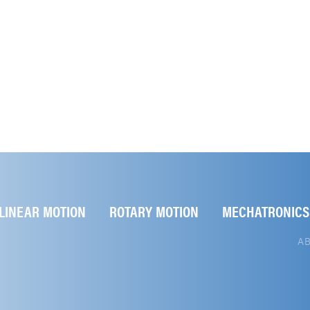
LINEAR MOTION
ROTARY MOTION
MECHATRONICS
A