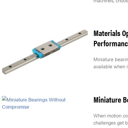
machines, choosi
Materials O
Performanc
Miniature bearin
available when i
Miniature 
When motion con
challenges get b