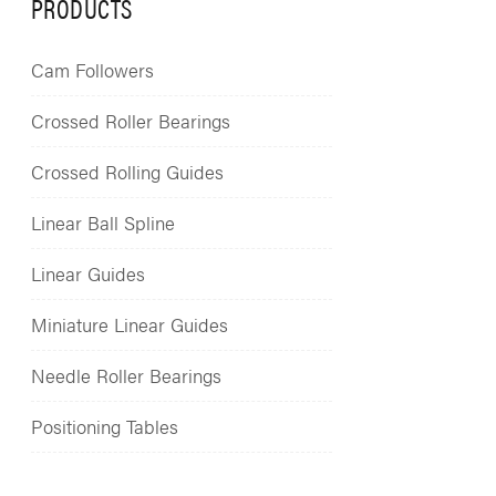
PRODUCTS
Cam Followers
Crossed Roller Bearings
Crossed Rolling Guides
Linear Ball Spline
Linear Guides
Miniature Linear Guides
Needle Roller Bearings
Positioning Tables