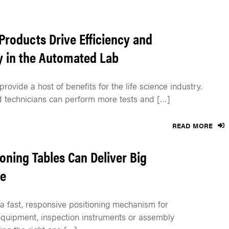
Products Drive Efficiency and
y in the Automated Lab
rovide a host of benefits for the life science industry.
 technicians can perform more tests and […]
READ MORE
ioning Tables Can Deliver Big
e
 fast, responsive positioning mechanism for
quipment, inspection instruments or assembly