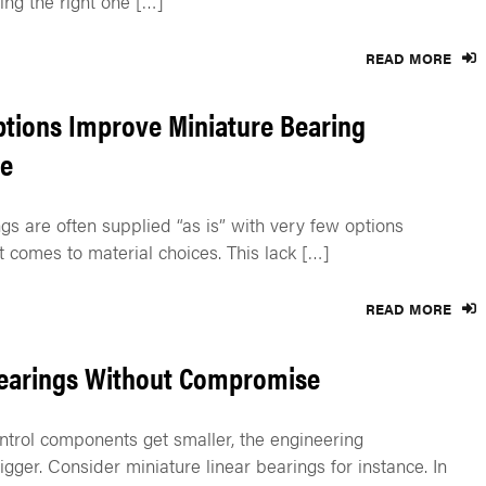
ng the right one […]
READ MORE
ptions Improve Miniature Bearing
e
gs are often supplied “as is” with very few options
t comes to material choices. This lack […]
READ MORE
Bearings Without Compromise
trol components get smaller, the engineering
igger. Consider miniature linear bearings for instance. In