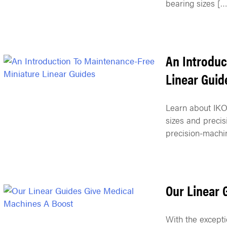
bearing sizes […
An Introduc
Linear Guid
Learn about IKO’
sizes and precis
precision-machi
Our Linear 
With the excepti