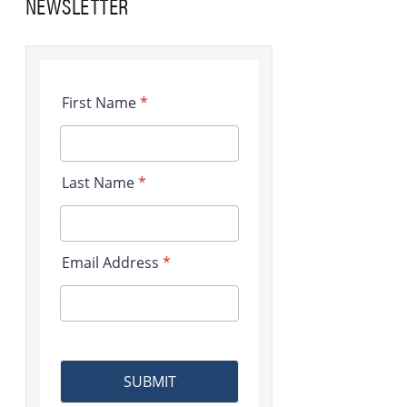
NEWSLETTER