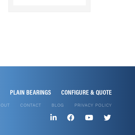
PLAIN BEARINGS
CONFIGURE & QUOTE
BOUT
CONTACT
BLOG
PRIVACY POLICY