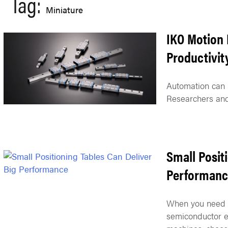
Tag:
Miniature
IKO Motion 
Productivit
Automation can p
Researchers and
Small Posit
Performanc
When you need a
semiconductor e