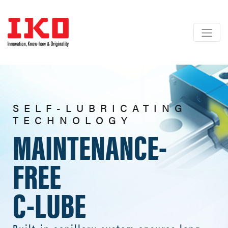
SELF-LUBRICATING
TECHNOLOGY
MAINTENANCE-
FREE
C-LUBE