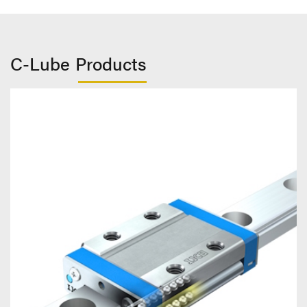
C-Lube Products