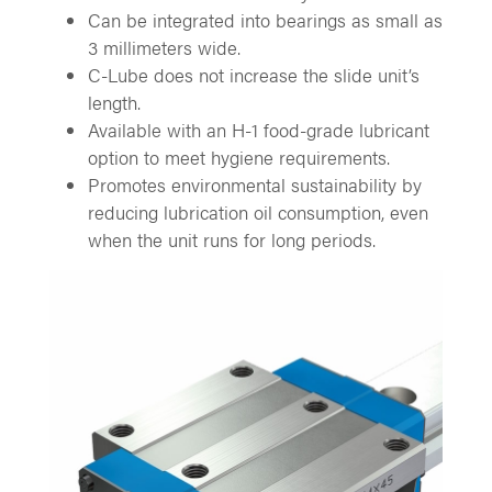
Can be integrated into bearings as small as
3 millimeters wide.
C-Lube does not increase the slide unit’s
length.
Available with an H-1 food-grade lubricant
option to meet hygiene requirements.
Promotes environmental sustainability by
reducing lubrication oil consumption, even
when the unit runs for long periods.