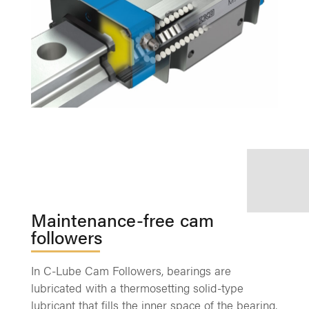
Maintenance-free cam
followers
In C-Lube Cam Followers, bearings are
lubricated with a thermosetting solid-type
lubricant that fills the inner space of the bearing,