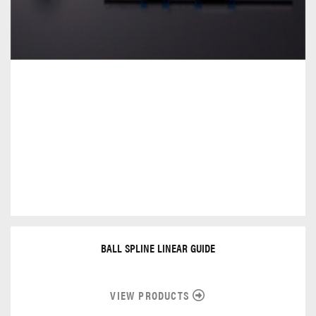
BALL SPLINE LINEAR GUIDE
VIEW PRODUCTS