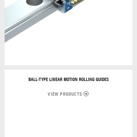
BALL-TYPE LINEAR MOTION ROLLING GUIDES
VIEW PRODUCTS