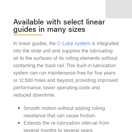
Available with select linear
guides in many sizes
In linear guides, the
C-Lube system
is integrated
into the slide unit and supplies the lubricating
oil to the surfaces of its rolling elements without
contacting the track rail. This built-in lubrication
system can run maintenance-free for five years
or 12,500 miles and beyond, providing improved
performance, lower operating costs and
reduced downtime.
Smooth motion without adding rolling
resistance that can cause friction.
Extends the re-lubrication interval from
several months to several years.