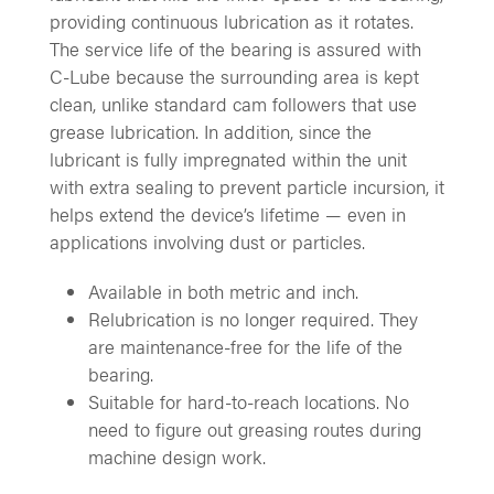
providing continuous lubrication as it rotates.
The service life of the bearing is assured with
C-Lube because the surrounding area is kept
clean, unlike standard cam followers that use
grease lubrication. In addition, since the
lubricant is fully impregnated within the unit
with extra sealing to prevent particle incursion, it
helps extend the device’s lifetime — even in
applications involving dust or particles.
Available in both metric and inch.
Relubrication is no longer required. They
are maintenance-free for the life of the
bearing.
Suitable for hard-to-reach locations. No
need to figure out greasing routes during
machine design work.