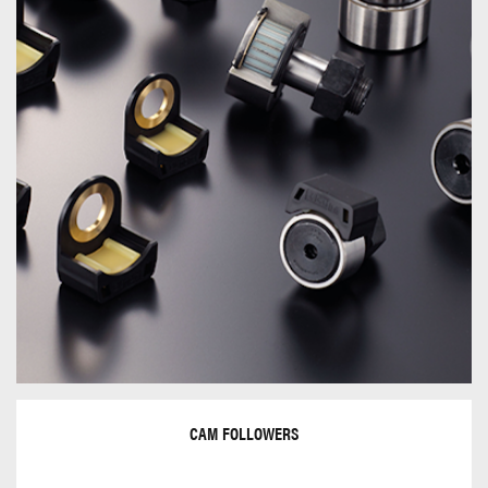
CAM FOLLOWERS