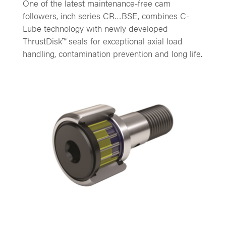
One of the latest maintenance-free cam
followers, inch series CR…BSE, combines C-
Lube technology with newly developed
ThrustDisk™ seals for exceptional axial load
handling, contamination prevention and long life.