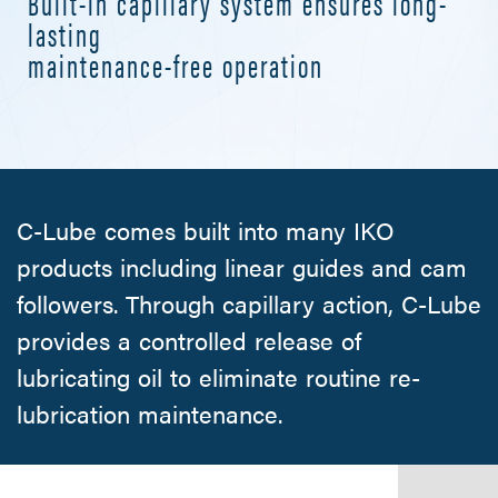
Built-in capillary system ensures long-
lasting
maintenance-free operation
C-Lube comes built into many IKO
products including linear guides and cam
followers. Through capillary action,
C-Lube
provides a controlled release of
lubricating oil to eliminate routine re-
lubrication maintenance.