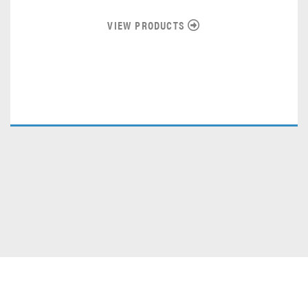
VIEW PRODUCTS