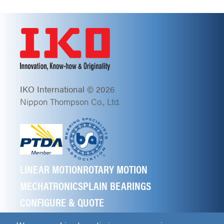
IKO International © 2026
Nippon Thompson Co., Ltd.
LINEAR MOTION
ROTARY MOTION
MECHATRONICS
PLAIN BEARINGS
CONFIGURE & QUOTE
ABOUT