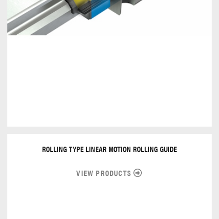
ROLLING TYPE LINEAR MOTION ROLLING GUIDE
VIEW PRODUCTS