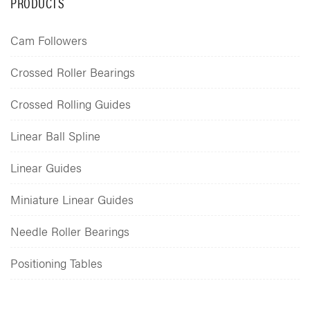
PRODUCTS
Cam Followers
Crossed Roller Bearings
Crossed Rolling Guides
Linear Ball Spline
Linear Guides
Miniature Linear Guides
Needle Roller Bearings
Positioning Tables