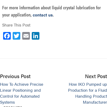
For more information about liquid crystal lubrication for
your application,
.
contact us
Share This Post
Facebook
Twitter
Email
LinkedIn
Previous Post
Next Post
How To Achieve Precise
How IKO Pumped up
Linear Positioning and
Production for a Fluid
Control for Automated
Handling Product
Systems
Manufacturer