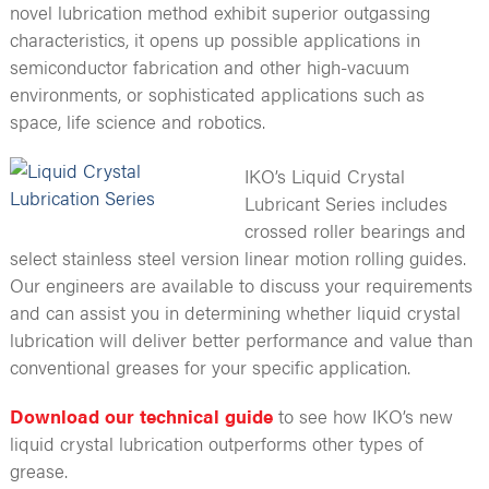
novel lubrication method exhibit superior outgassing
characteristics, it opens up possible applications in
semiconductor fabrication and other high-vacuum
environments, or sophisticated applications such as
space, life science and robotics.
IKO’s Liquid Crystal
Lubricant Series includes
crossed roller bearings and
select stainless steel version linear motion rolling guides.
Our engineers are available to discuss your requirements
and can assist you in determining whether liquid crystal
lubrication will deliver better performance and value than
conventional greases for your specific application.
Download our technical guide
to see how IKO’s new
liquid crystal lubrication outperforms other types of
grease.