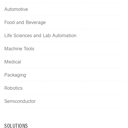
Automotive
Food and Beverage
Life Sciences and Lab Automation
Machine Tools
Medical
Packaging
Robotics
Semiconductor
SOLUTIONS