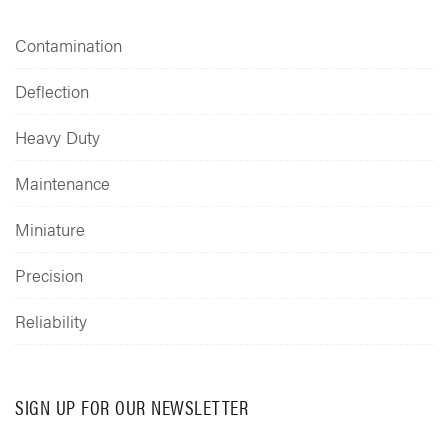
Contamination
Deflection
Heavy Duty
Maintenance
Miniature
Precision
Reliability
SIGN UP FOR OUR NEWSLETTER