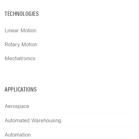
TECHNOLOGIES
Linear Motion
Rotary Motion
Mechatronics
APPLICATIONS
Aerospace
Automated Warehousing
Automation