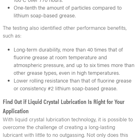
One-tenth the amount of particles compared to
lithium soap-based grease.
The testing also identified other performance benefits,
such as:
Long-term durability, more than 40 times that of
fluorine grease at room temperature and
atmospheric pressure, and up to six times more than
other grease types, even in high temperatures.
Lower rolling resistance than that of fluorine grease
or consistency #2 lithium soap-based grease.
Find Out if Liquid Crystal Lubrication Is Right for Your
Application
With liquid crystal lubrication technology, it is possible to
overcome the challenge of creating a long-lasting
lubricant with little to no outgassing. Not only does this