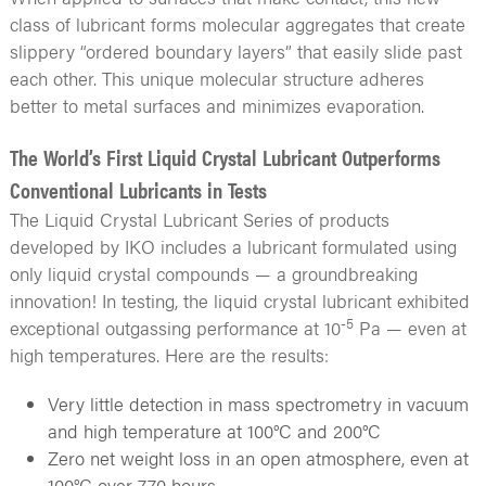
class of lubricant forms molecular aggregates that create
slippery “ordered boundary layers” that easily slide past
each other. This unique molecular structure adheres
better to metal surfaces and minimizes evaporation.
The World’s First Liquid Crystal Lubricant Outperforms
Conventional Lubricants in Tests
The Liquid Crystal Lubricant Series of products
developed by IKO includes a lubricant formulated using
only liquid crystal compounds — a groundbreaking
innovation! In testing, the liquid crystal lubricant exhibited
-5
exceptional outgassing performance at 10
Pa — even at
high temperatures. Here are the results:
Very little detection in mass spectrometry in vacuum
and high temperature at 100°C and 200°C
Zero net weight loss in an open atmosphere, even at
100°C over 770 hours.