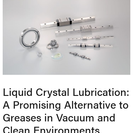
Liquid Crystal Lubrication:
A Promising Alternative to
Greases in Vacuum and
Clean Environments