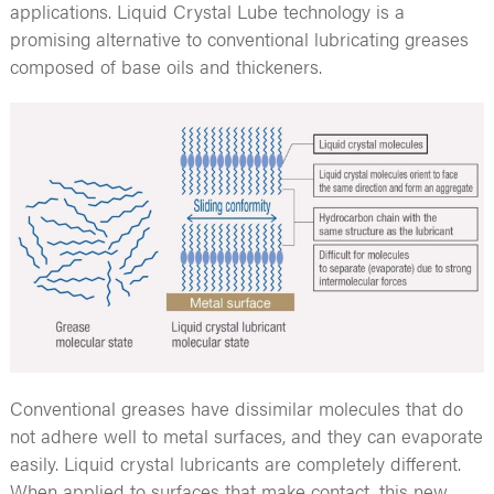
applications. Liquid Crystal Lube technology is a
promising alternative to conventional lubricating greases
composed of base oils and thickeners.
Conventional greases have dissimilar molecules that do
not adhere well to metal surfaces, and they can evaporate
easily. Liquid crystal lubricants are completely different.
When applied to surfaces that make contact, this new