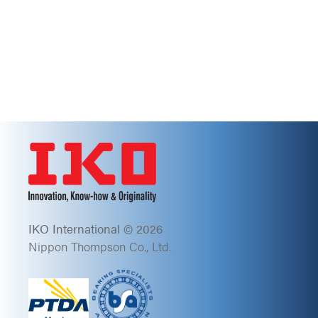
IKO International © 2026
Nippon Thompson Co., Ltd.