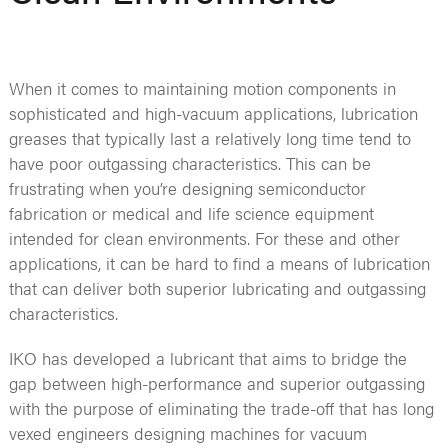
When it comes to maintaining motion components in
sophisticated and high-vacuum applications, lubrication
greases that typically last a relatively long time tend to
have poor outgassing characteristics. This can be
frustrating when you’re designing semiconductor
fabrication or medical and life science equipment
intended for clean environments. For these and other
applications, it can be hard to find a means of lubrication
that can deliver both superior lubricating and outgassing
characteristics.
IKO has developed a lubricant that aims to bridge the
gap between high-performance and superior outgassing
with the purpose of eliminating the trade-off that has long
vexed engineers designing machines for vacuum