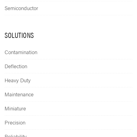
Semiconductor
SOLUTIONS
Contamination
Deflection
Heavy Duty
Maintenance
Miniature
Precision
Reliability