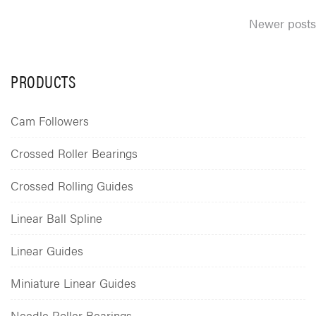
Posts
Newer posts
navigation
PRODUCTS
Cam Followers
Crossed Roller Bearings
Crossed Rolling Guides
Linear Ball Spline
Linear Guides
Miniature Linear Guides
Needle Roller Bearings