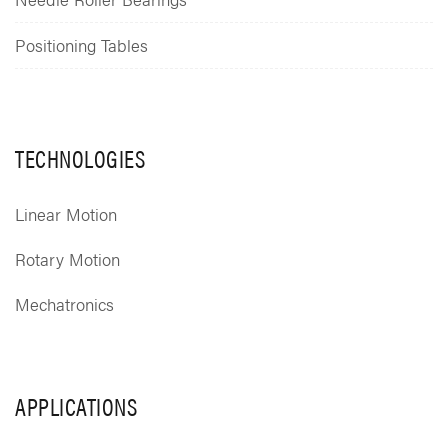
Positioning Tables
TECHNOLOGIES
Linear Motion
Rotary Motion
Mechatronics
APPLICATIONS