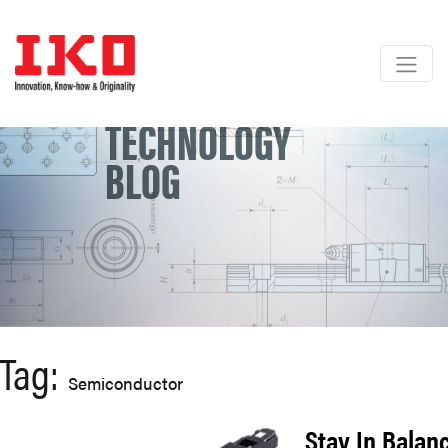
Skip
to
content
TECHNOLOGY
BLOG
Tag:
Semiconductor
Stay In Balan