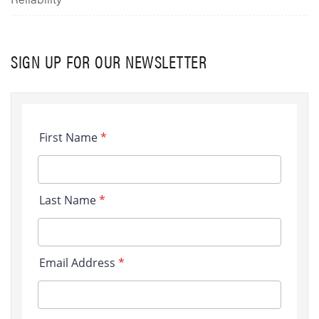
SIGN UP FOR OUR NEWSLETTER