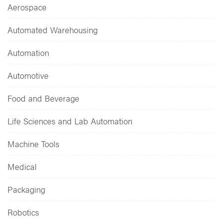
Aerospace
Automated Warehousing
Automation
Automotive
Food and Beverage
Life Sciences and Lab Automation
Machine Tools
Medical
Packaging
Robotics