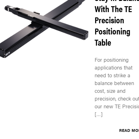
With The TE
Precision
Positioning
Table
For positioning
applications that
need to strike a
balance between
cost, size and
precision, check ou
our new TE Precisi
[…]
READ MO