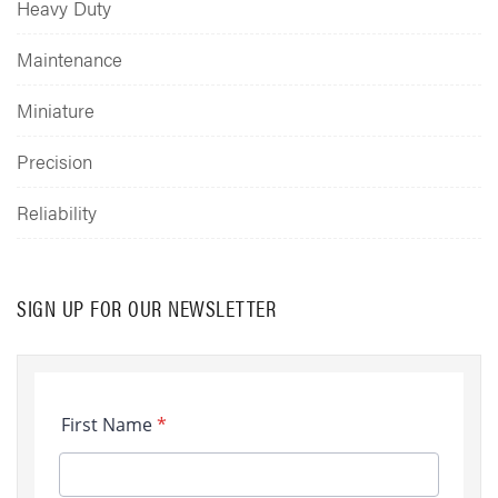
Heavy Duty
Maintenance
Miniature
Precision
Reliability
SIGN UP FOR OUR NEWSLETTER