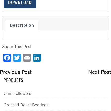
DOWNLOAD
Description
Share This Post
Facebook
Twitter
Email
LinkedIn
Previous Post
Next Post
PRODUCTS
Cam Followers
Crossed Roller Bearings