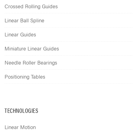
Crossed Rolling Guides
Linear Ball Spline
Linear Guides
Miniature Linear Guides
Needle Roller Bearings
Positioning Tables
TECHNOLOGIES
Linear Motion