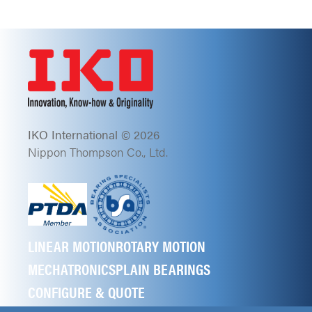
IKO International © 2026
Nippon Thompson Co., Ltd.
LINEAR MOTION
ROTARY MOTION
MECHATRONICS
PLAIN BEARINGS
CONFIGURE & QUOTE
ABOUT