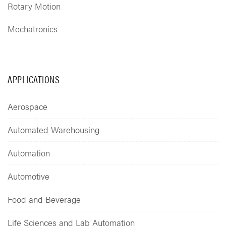
Rotary Motion
Mechatronics
APPLICATIONS
Aerospace
Automated Warehousing
Automation
Automotive
Food and Beverage
Life Sciences and Lab Automation