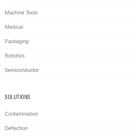
Machine Tools
Medical
Packaging
Robotics
Semiconductor
SOLUTIONS
Contamination
Deflection