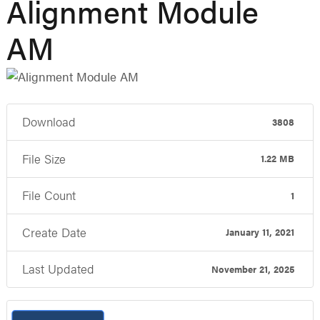
Alignment Module
AM
Download
3808
File Size
1.22 MB
File Count
1
Create Date
January 11, 2021
Last Updated
November 21, 2025