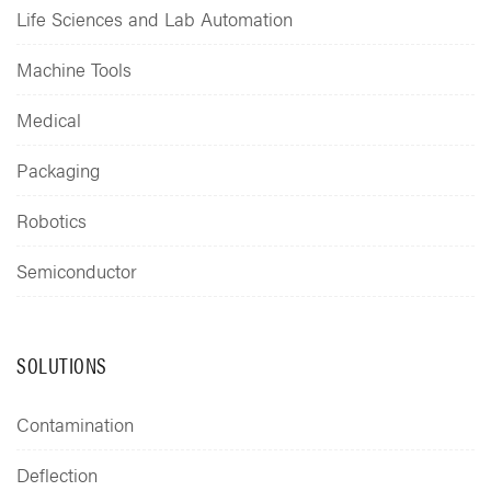
Life Sciences and Lab Automation
Machine Tools
Medical
Packaging
Robotics
Semiconductor
SOLUTIONS
Contamination
Deflection