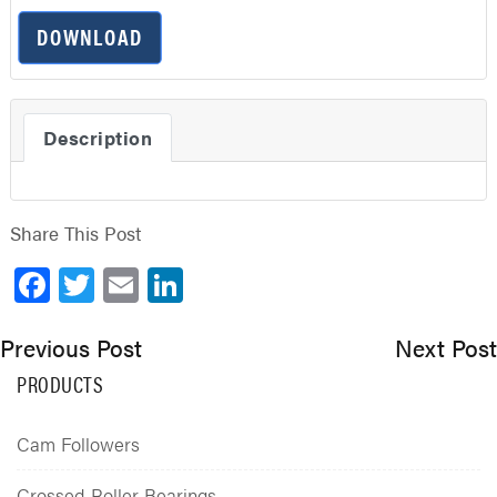
DOWNLOAD
Description
Share This Post
Facebook
Twitter
Email
LinkedIn
Previous Post
Next Post
PRODUCTS
Cam Followers
Crossed Roller Bearings