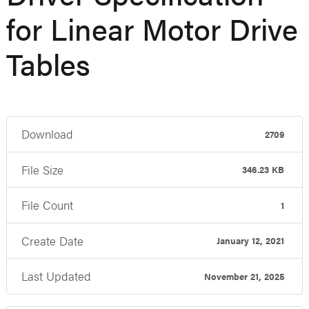
for Linear Motor Drive
Tables
Download
2709
File Size
346.23 KB
File Count
1
Create Date
January 12, 2021
Last Updated
November 21, 2025