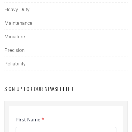
Heavy Duty
Maintenance
Miniature
Precision
Reliability
SIGN UP FOR OUR NEWSLETTER