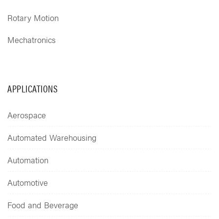
Rotary Motion
Mechatronics
APPLICATIONS
Aerospace
Automated Warehousing
Automation
Automotive
Food and Beverage