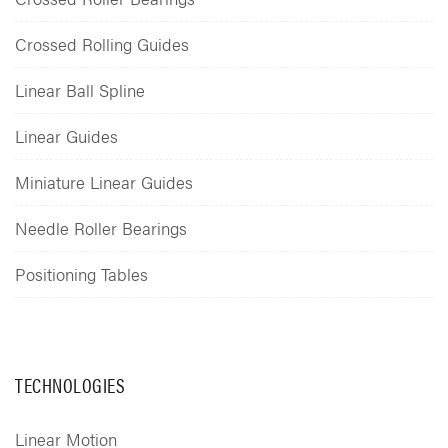
Crossed Rolling Guides
Linear Ball Spline
Linear Guides
Miniature Linear Guides
Needle Roller Bearings
Positioning Tables
TECHNOLOGIES
Linear Motion