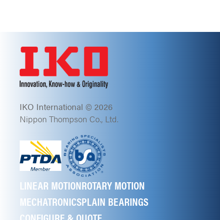
IKO International © 2026
Nippon Thompson Co., Ltd.
LINEAR MOTION
ROTARY MOTION
MECHATRONICS
PLAIN BEARINGS
CONFIGURE & QUOTE