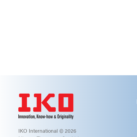
IKO International © 2026