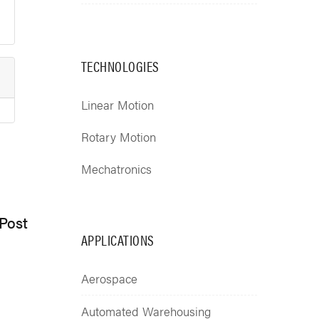
TECHNOLOGIES
Linear Motion
Rotary Motion
Mechatronics
Post
APPLICATIONS
Aerospace
Automated Warehousing