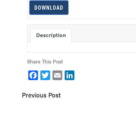
DOWNLOAD
Description
Share This Post
Facebook
Twitter
Email
LinkedIn
Previous Post