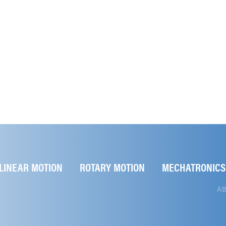
LINEAR MOTION
ROTARY MOTION
MECHATRONICS
A