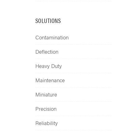
SOLUTIONS
Contamination
Deflection
Heavy Duty
Maintenance
Miniature
Precision
Reliability