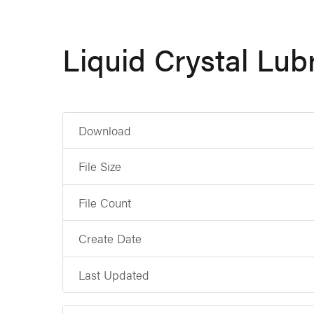
Liquid Crystal Lub
Download
File Size
File Count
Create Date
Last Updated