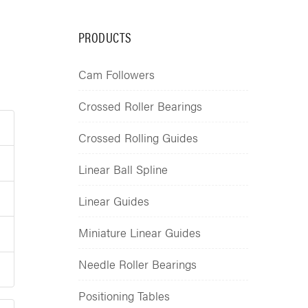
PRODUCTS
Cam Followers
Crossed Roller Bearings
Crossed Rolling Guides
Linear Ball Spline
Linear Guides
Miniature Linear Guides
Needle Roller Bearings
Positioning Tables