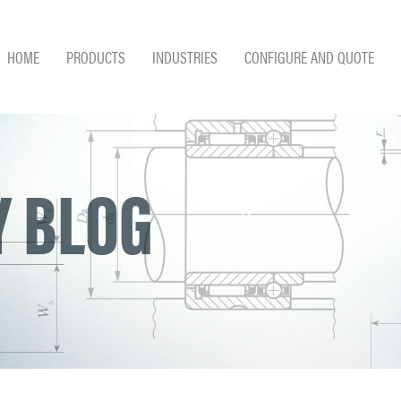
HOME
PRODUCTS
INDUSTRIES
CONFIGURE AND QUOTE
 BLOG