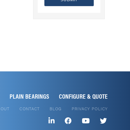
PLAIN BEARINGS
CONFIGURE & QUOTE
BOUT
CONTACT
BLOG
PRIVACY POLICY