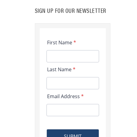
SIGN UP FOR OUR NEWSLETTER