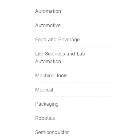
Automation
Automotive
Food and Beverage
Life Sciences and Lab
Automation
Machine Tools
Medical
Packaging
Robotics
Semiconductor