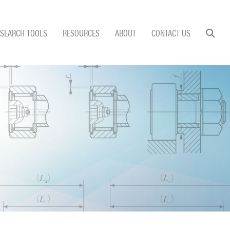
SEARCH TOOLS
RESOURCES
ABOUT
CONTACT US