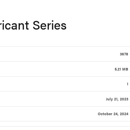
ricant Series
3678
5.21 MB
1
July 21, 2023
October 24, 2024