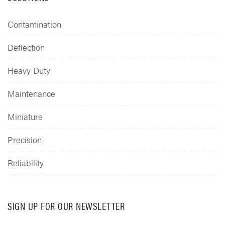
Contamination
Deflection
Heavy Duty
Maintenance
Miniature
Precision
Reliability
SIGN UP FOR OUR NEWSLETTER