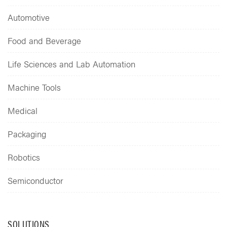
Automotive
Food and Beverage
Life Sciences and Lab Automation
Machine Tools
Medical
Packaging
Robotics
Semiconductor
SOLUTIONS