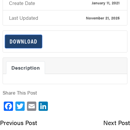
Create Date
January 11, 2021
Last Updated
November 21, 2025
DOWNLOAD
Description
Share This Post
Facebook
Twitter
Email
LinkedIn
Previous Post
Next Post