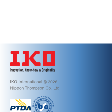
IKO International © 2026
Nippon Thompson Co., Ltd.