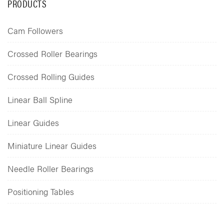
PRODUCTS
Cam Followers
Crossed Roller Bearings
Crossed Rolling Guides
Linear Ball Spline
Linear Guides
Miniature Linear Guides
Needle Roller Bearings
Positioning Tables