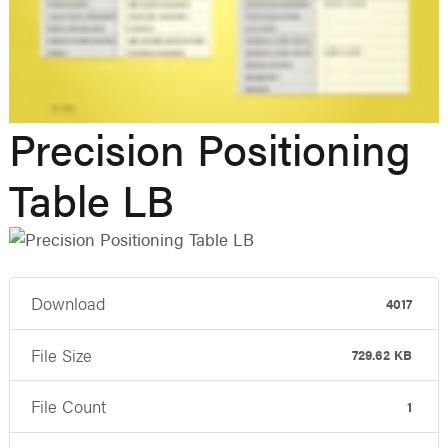
Precision Positioning
Table LB
Download
4017
File Size
729.62 KB
File Count
1