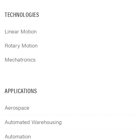
TECHNOLOGIES
Linear Motion
Rotary Motion
Mechatronics
APPLICATIONS
Aerospace
Automated Warehousing
Automation