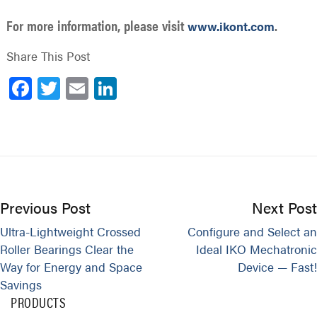
For more information, please visit
.
www.ikont.com
Share This Post
Facebook
Twitter
Email
LinkedIn
Previous Post
Next Post
Ultra-Lightweight Crossed
Configure and Select an
Roller Bearings Clear the
Ideal IKO Mechatronic
Way for Energy and Space
Device — Fast!
Savings
PRODUCTS