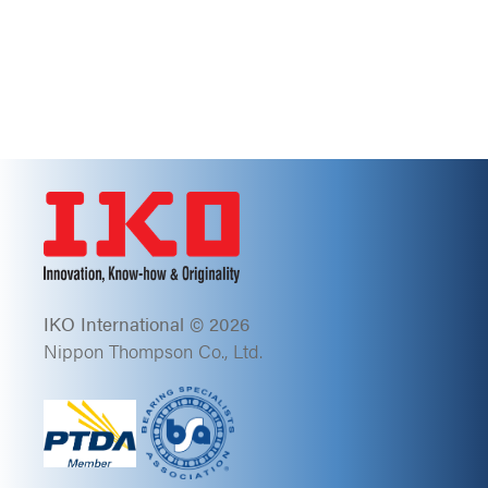
IKO International © 2026
Nippon Thompson Co., Ltd.