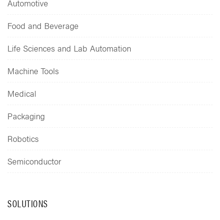
Automotive
Food and Beverage
Life Sciences and Lab Automation
Machine Tools
Medical
Packaging
Robotics
Semiconductor
SOLUTIONS