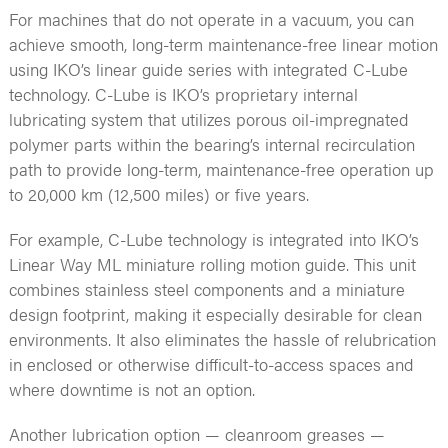
For machines that do not operate in a vacuum, you can
achieve smooth, long-term maintenance-free linear motion
using IKO’s linear guide series with integrated C-Lube
technology. C-Lube is IKO’s proprietary internal
lubricating system that utilizes porous oil-impregnated
polymer parts within the bearing’s internal recirculation
path to provide long-term, maintenance-free operation up
to 20,000 km (12,500 miles) or five years.
For example, C-Lube technology is integrated into IKO’s
Linear Way ML miniature rolling motion guide. This unit
combines stainless steel components and a miniature
design footprint, making it especially desirable for clean
environments. It also eliminates the hassle of relubrication
in enclosed or otherwise difficult-to-access spaces and
where downtime is not an option.
Another lubrication option — cleanroom greases —