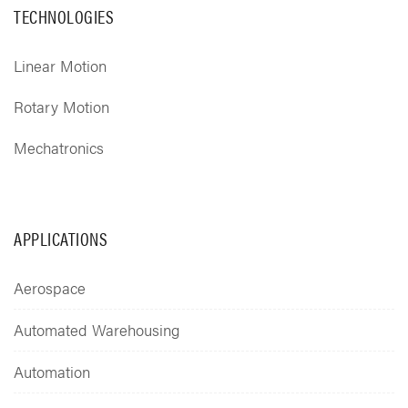
TECHNOLOGIES
Linear Motion
Rotary Motion
Mechatronics
APPLICATIONS
Aerospace
Automated Warehousing
Automation