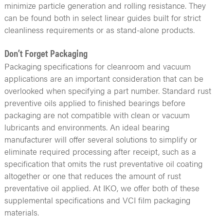
minimize particle generation and rolling resistance. They
can be found both in select linear guides built for strict
cleanliness requirements or as stand-alone products.
Don’t Forget Packaging
Packaging specifications for cleanroom and vacuum
applications are an important consideration that can be
overlooked when specifying a part number. Standard rust
preventive oils applied to finished bearings before
packaging are not compatible with clean or vacuum
lubricants and environments. An ideal bearing
manufacturer will offer several solutions to simplify or
eliminate required processing after receipt, such as a
specification that omits the rust preventative oil coating
altogether or one that reduces the amount of rust
preventative oil applied. At IKO, we offer both of these
supplemental specifications and VCI film packaging
materials.