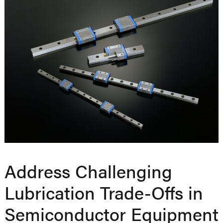
Address Challenging
Lubrication Trade-Offs in
Semiconductor Equipment