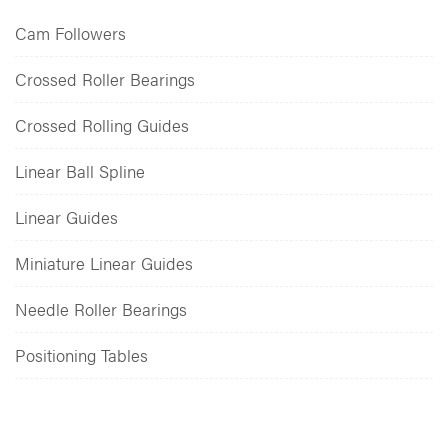
Cam Followers
Crossed Roller Bearings
Crossed Rolling Guides
Linear Ball Spline
Linear Guides
Miniature Linear Guides
Needle Roller Bearings
Positioning Tables