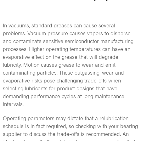
In vacuums, standard greases can cause several
problems. Vacuum pressure causes vapors to disperse
and contaminate sensitive semiconductor manufacturing
processes. Higher operating temperatures can have an
evaporative effect on the grease that will degrade
lubricity. Motion causes grease to wear and emit
contaminating particles. These outgassing, wear and
evaporative risks pose challenging trade-offs when
selecting lubricants for product designs that have
demanding performance cycles at long maintenance
intervals.
Operating parameters may dictate that a relubrication
schedule is in fact required, so checking with your bearing
supplier to discuss the trade-offs is recommended. An