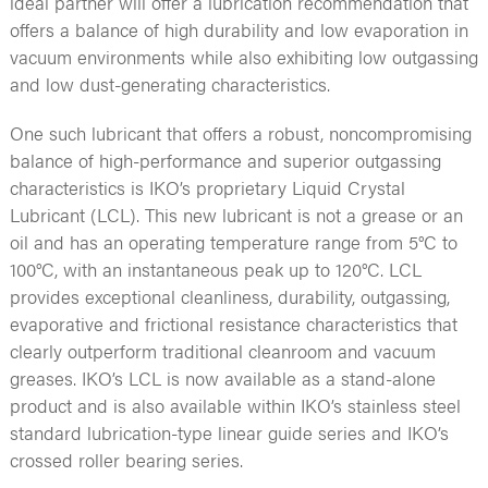
ideal partner will offer a lubrication recommendation that
offers a balance of high durability and low evaporation in
vacuum environments while also exhibiting low outgassing
and low dust-generating characteristics.
One such lubricant that offers a robust, noncompromising
balance of high-performance and superior outgassing
characteristics is IKO’s proprietary Liquid Crystal
Lubricant (LCL). This new lubricant is not a grease or an
oil and has an operating temperature range from 5°C to
100°C, with an instantaneous peak up to 120°C. LCL
provides exceptional cleanliness, durability, outgassing,
evaporative and frictional resistance characteristics that
clearly outperform traditional cleanroom and vacuum
greases. IKO’s LCL is now available as a stand-alone
product and is also available within IKO’s stainless steel
standard lubrication-type linear guide series and IKO’s
crossed roller bearing series.