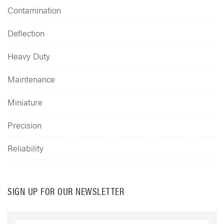
Contamination
Deflection
Heavy Duty
Maintenance
Miniature
Precision
Reliability
SIGN UP FOR OUR NEWSLETTER