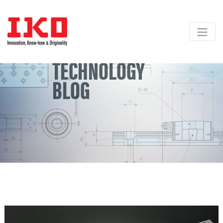
Skip
to
content
TECHNOLOGY
BLOG