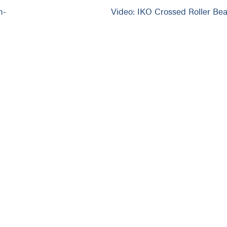
h-
Video: IKO Crossed Roller Bea