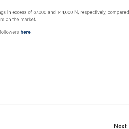
ngs in excess of 67,000 and 144,000 N, respectively, compared
rs on the market.
 followers
here
.
Next 