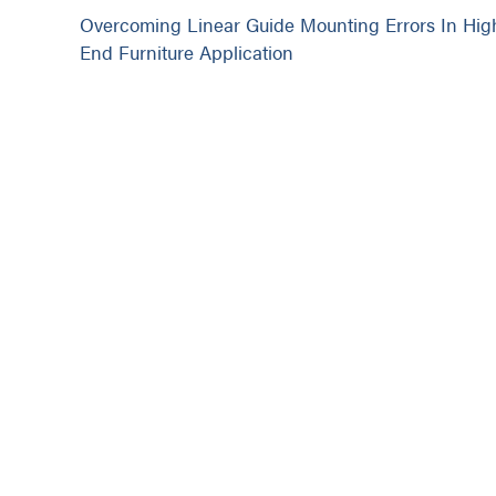
Overcoming Linear Guide Mounting Errors In Hig
End Furniture Application