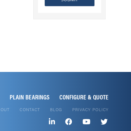
PLAIN BEARINGS
CONFIGURE & QUOTE
BOUT
CONTACT
BLOG
PRIVACY POLICY