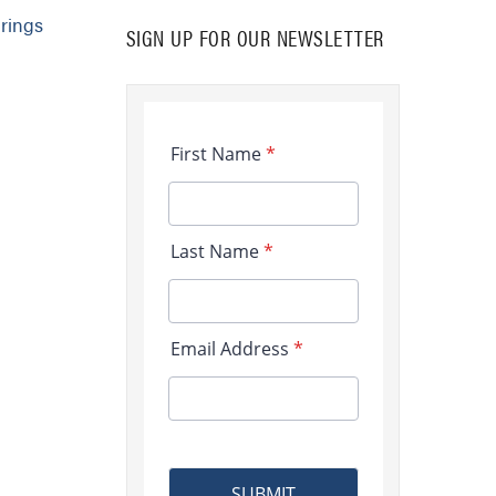
rings
SIGN UP FOR OUR NEWSLETTER