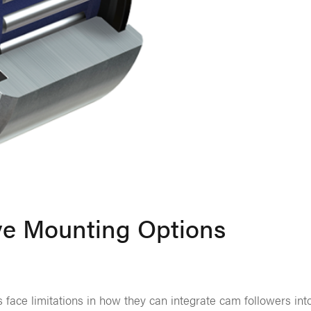
ve Mounting Options
 face limitations in how they can integrate cam followers int