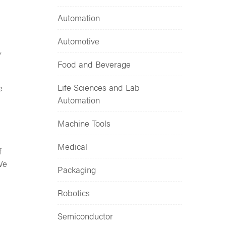
Automation
Automotive
,
Food and Beverage
Life Sciences and Lab
e
Automation
Machine Tools
Medical
f
We
Packaging
Robotics
Semiconductor