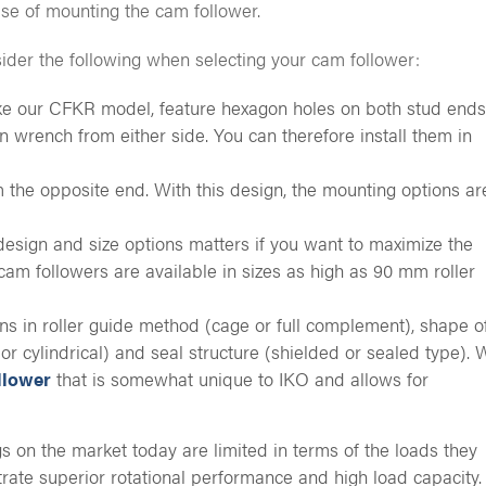
ase of mounting the cam follower.
sider the following when selecting your cam follower:
ike our CFKR model, feature hexagon holes on both stud ends
n wrench from either side. You can therefore install them in
 the opposite end. With this design, the mounting options ar
esign and size options matters if you want to maximize the
am followers are available in sizes as high as 90 mm roller
ions in roller guide method (cage or full complement), shape o
or cylindrical) and seal structure (shielded or sealed type). 
llower
that is somewhat unique to IKO and allows for
s on the market today are limited in terms of the loads they
ate superior rotational performance and high load capacity.