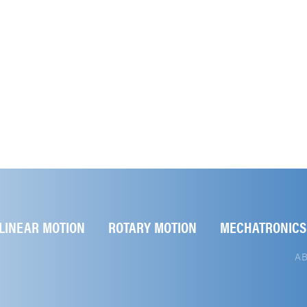
LINEAR MOTION
ROTARY MOTION
MECHATRONICS
A