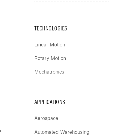
TECHNOLOGIES
Linear Motion
Rotary Motion
Mechatronics
APPLICATIONS
Aerospace
o
Automated Warehousing