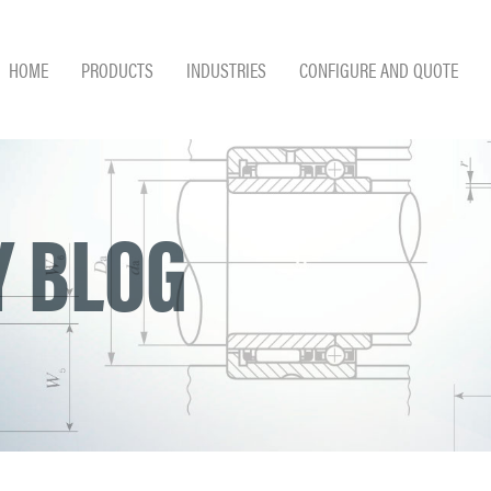
HOME
PRODUCTS
INDUSTRIES
CONFIGURE AND QUOTE
 BLOG