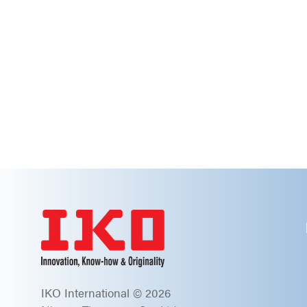
IKO International © 2026