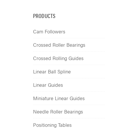
PRODUCTS
Cam Followers
Crossed Roller Bearings
Crossed Rolling Guides
Linear Ball Spline
Linear Guides
Miniature Linear Guides
Needle Roller Bearings
Positioning Tables