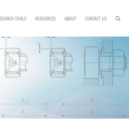
SEARCH TOOLS
RESOURCES
ABOUT
CONTACT US