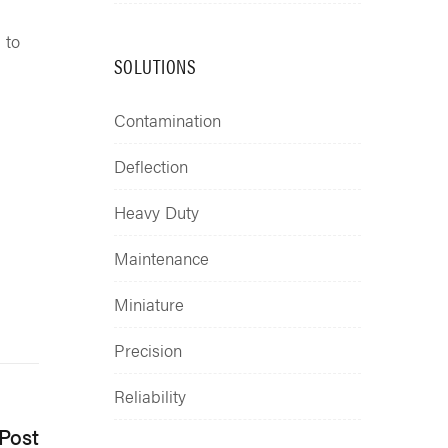
 to
SOLUTIONS
Contamination
Deflection
Heavy Duty
Maintenance
Miniature
Precision
Reliability
Post