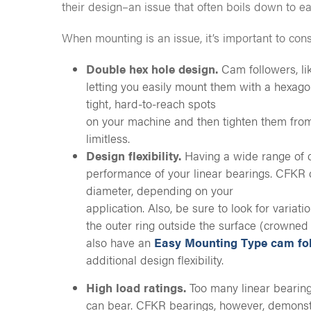
their design–an issue that often boils down to e
When mounting is an issue, it’s important to con
Double hex hole design.
Cam followers, l
letting you easily mount them with a hexago
tight, hard-to-reach spots
on your machine and then tighten them from
limitless.
Design flexibility.
Having a wide range of d
performance of your linear bearings. CFKR c
diameter, depending on your
application. Also, be sure to look for variat
the outer ring outside the surface (crowned 
also have an
Easy Mounting Type cam fo
additional design flexibility.
High load ratings.
Too many linear bearing
can bear. CFKR bearings, however, demonstr