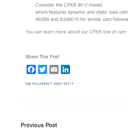
Consider the CFKR 90 V model,
which features dynamic and static load rati
40,500 and 83,000 N for similar cam followe
You can learn more about our CFKR line of cam
Share This Post
Facebook
Twitter
Email
LinkedIn
CAM FOLLOWERS
HEAVY DUTY
Previous Post