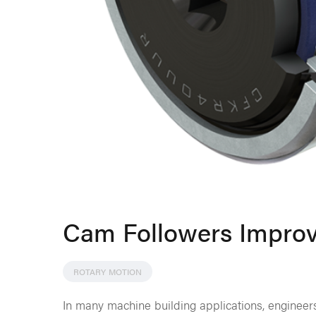
Cam Followers Impro
ROTARY MOTION
In many machine building applications, engineers