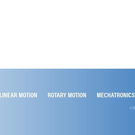
LINEAR MOTION
ROTARY MOTION
MECHATRONICS
A