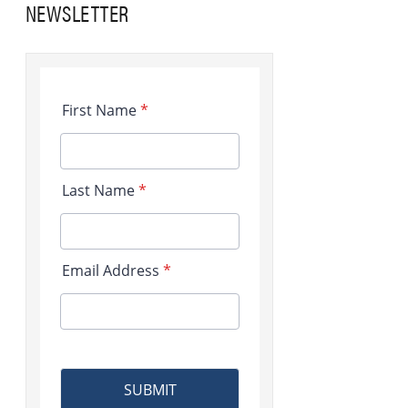
NEWSLETTER