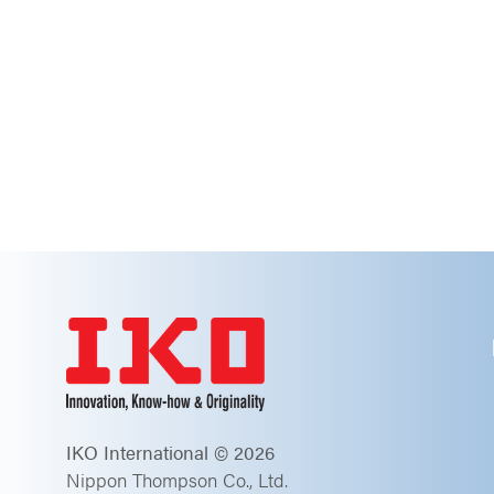
IKO International © 2026
Nippon Thompson Co., Ltd.