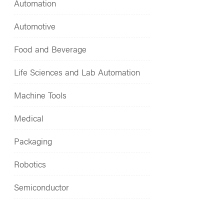
Automation
Automotive
Food and Beverage
Life Sciences and Lab Automation
Machine Tools
Medical
Packaging
Robotics
Semiconductor