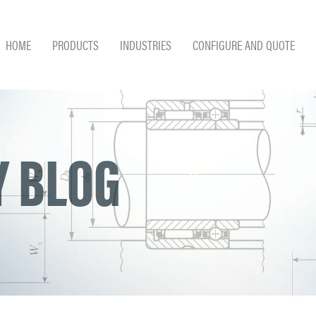
HOME
PRODUCTS
INDUSTRIES
CONFIGURE AND QUOTE
 BLOG