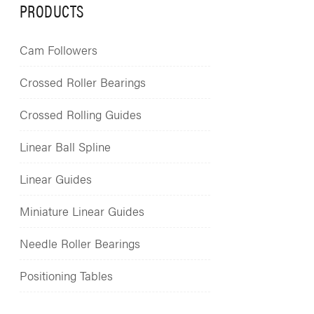
PRODUCTS
Cam Followers
Crossed Roller Bearings
Crossed Rolling Guides
Linear Ball Spline
Linear Guides
Miniature Linear Guides
Needle Roller Bearings
Positioning Tables