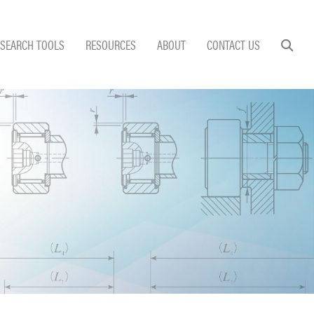
SEARCH TOOLS
RESOURCES
ABOUT
CONTACT US