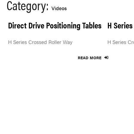
Category:
Videos
Direct Drive Positioning Tables
H Series
H Series Crossed Roller Way
H Series Cr
READ MORE