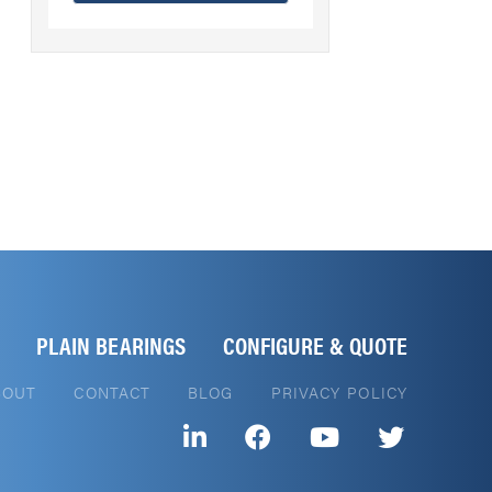
PLAIN BEARINGS
CONFIGURE & QUOTE
BOUT
CONTACT
BLOG
PRIVACY POLICY