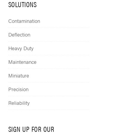
SOLUTIONS
Contamination
Deflection
Heavy Duty
Maintenance
Miniature
Precision
Reliability
SIGN UP FOR OUR