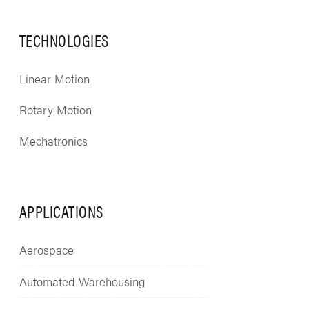
TECHNOLOGIES
Linear Motion
Rotary Motion
Mechatronics
APPLICATIONS
Aerospace
Automated Warehousing