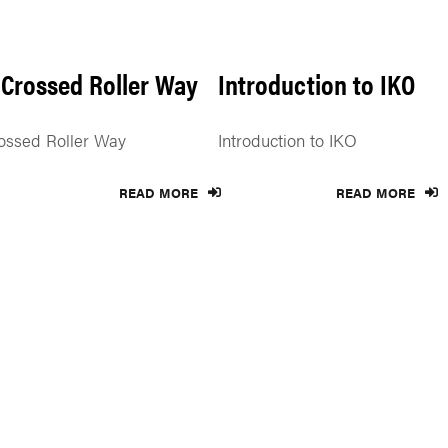
 Crossed Roller Way
Introduction to IKO
ossed Roller Way
Introduction to IKO
READ MORE
READ MORE