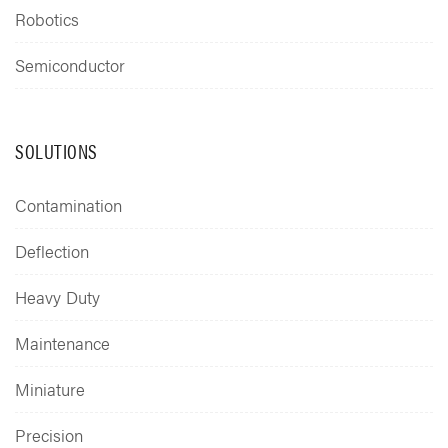
Robotics
Semiconductor
SOLUTIONS
Contamination
Deflection
Heavy Duty
Maintenance
Miniature
Precision