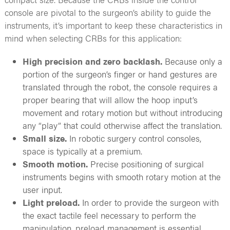
console are pivotal to the surgeon’s ability to guide the
instruments, it’s important to keep these characteristics in
mind when selecting CRBs for this application:
High precision and zero backlash.
Because only a
portion of the surgeon’s finger or hand gestures are
translated through the robot, the console requires a
proper bearing that will allow the hoop input’s
movement and rotary motion but without introducing
any “play” that could otherwise affect the translation.
Small size.
In robotic surgery control consoles,
space is typically at a premium.
Smooth motion.
Precise positioning of surgical
instruments begins with smooth rotary motion at the
user input.
Light preload.
In order to provide the surgeon with
the exact tactile feel necessary to perform the
manipulation, preload management is essential.