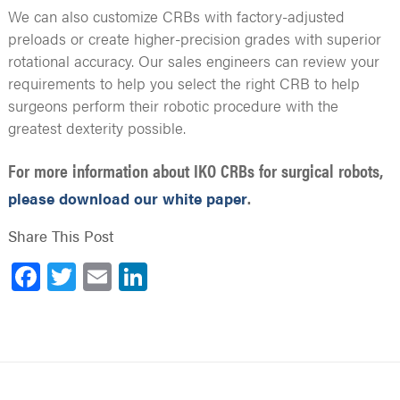
We can also customize CRBs with factory-adjusted
preloads or create higher-precision grades with superior
rotational accuracy. Our sales engineers can review your
requirements to help you select the right CRB to help
surgeons perform their robotic procedure with the
greatest dexterity possible.
For more information about IKO CRBs for surgical robots,
.
please download our white paper
Share This Post
Facebook
Twitter
Email
LinkedIn