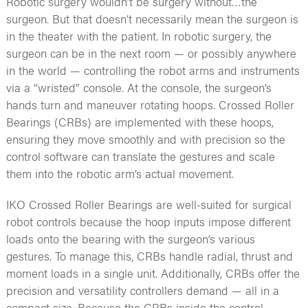
Robotic surgery wouldn’t be surgery without…the
surgeon. But that doesn’t necessarily mean the surgeon is
in the theater with the patient. In robotic surgery, the
surgeon can be in the next room — or possibly anywhere
in the world — controlling the robot arms and instruments
via a “wristed” console. At the console, the surgeon’s
hands turn and maneuver rotating hoops. Crossed Roller
Bearings (CRBs) are implemented with these hoops,
ensuring they move smoothly and with precision so the
control software can translate the gestures and scale
them into the robotic arm’s actual movement.
IKO Crossed Roller Bearings are well-suited for surgical
robot controls because the hoop inputs impose different
loads onto the bearing with the surgeon’s various
gestures. To manage this, CRBs handle radial, thrust and
moment loads in a single unit. Additionally, CRBs offer the
precision and versatility controllers demand — all in a
compact size. Because the CRBs inside the control