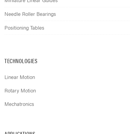
Needle Roller Bearings
Positioning Tables
TECHNOLOGIES
Linear Motion
Rotary Motion
Mechatronics
APPLICATIONS