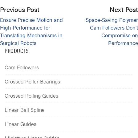
Previous Post
Next Post
Ensure Precise Motion and
Space-Saving Polymer
High Performance for
Cam Followers Don’t
Translating Mechanisms in
Compromise on
Surgical Robots
Performance
PRODUCTS
Cam Followers
Crossed Roller Bearings
Crossed Rolling Guides
Linear Ball Spline
Linear Guides
Miniature Linear Guides