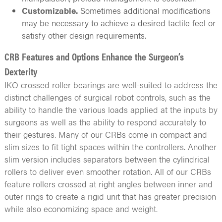
Customizable.
Sometimes additional modifications
may be necessary to achieve a desired tactile feel or
satisfy other design requirements.
CRB Features and Options Enhance the Surgeon’s
Dexterity
IKO crossed roller bearings are well-suited to address the
distinct challenges of surgical robot controls, such as the
ability to handle the various loads applied at the inputs by
surgeons as well as the ability to respond accurately to
their gestures. Many of our CRBs come in compact and
slim sizes to fit tight spaces within the controllers. Another
slim version includes separators between the cylindrical
rollers to deliver even smoother rotation. All of our CRBs
feature rollers crossed at right angles between inner and
outer rings to create a rigid unit that has greater precision
while also economizing space and weight.