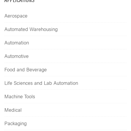
Aerospace
Automated Warehousing
Automation
Automotive
Food and Beverage
Life Sciences and Lab Automation
Machine Tools
Medical
Packaging