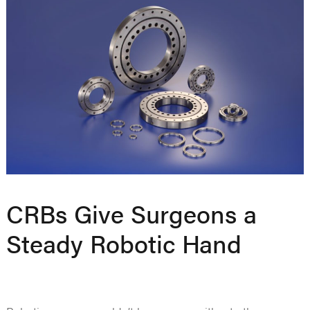
CRBs Give Surgeons a
Steady Robotic Hand