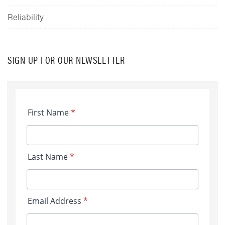
Reliability
SIGN UP FOR OUR NEWSLETTER