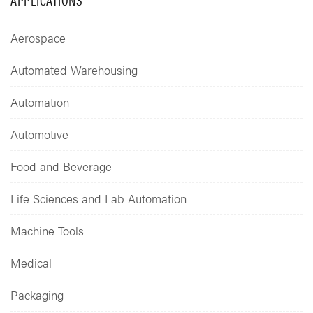
Aerospace
Automated Warehousing
Automation
Automotive
Food and Beverage
Life Sciences and Lab Automation
Machine Tools
Medical
Packaging