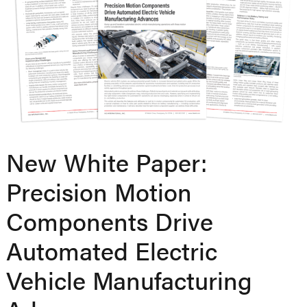
New White Paper:
Precision Motion
Components Drive
Automated Electric
Vehicle Manufacturing