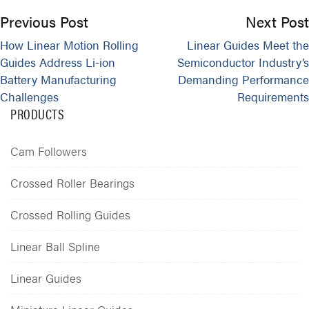
Previous Post
Next Post
How Linear Motion Rolling
Linear Guides Meet the
Guides Address Li-ion
Semiconductor Industry’s
Battery Manufacturing
Demanding Performance
Challenges
Requirements
PRODUCTS
Cam Followers
Crossed Roller Bearings
Crossed Rolling Guides
Linear Ball Spline
Linear Guides