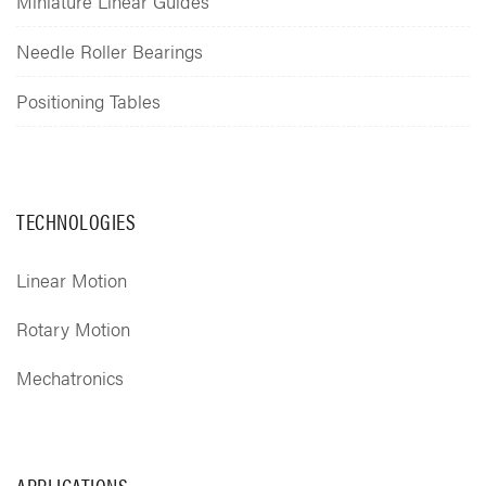
Miniature Linear Guides
Needle Roller Bearings
Positioning Tables
TECHNOLOGIES
Linear Motion
Rotary Motion
Mechatronics
APPLICATIONS