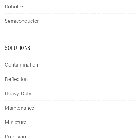
Robotics
Semiconductor
SOLUTIONS
Contamination
Deflection
Heavy Duty
Maintenance
Miniature
Precision