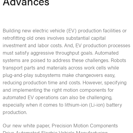
Advances
Building new electric vehicle (EV) production facilities or
retrofitting old ones involves substantial capital
investment and labor costs. And, EV production processes
must satisfy aggressive throughput goals. Automated
systems are poised to address these challenges. Robots
transport parts and materials across work cells while
plug-and-play subsystems make changeovers easy,
reducing production time and costs. However, specifying
and implementing the right motion components for
automated EV operations can also be challenging,
especially when it comes to lithium-ion (Li-ion) battery
production.
Our new white paper, Precision Motion Components
Drive Automated Electric Vehicle Manufacturing