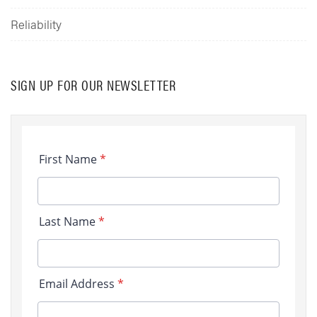
Reliability
SIGN UP FOR OUR NEWSLETTER