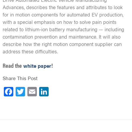
Advances, describes the features and attributes to look
for in motion components for automated EV production,
with a special emphasis on how to solve pain points
related to lithium-ion battery manufacturing — including
contamination prevention and maintenance. It will also
describe how the right motion component supplier can
address these difficulties.
Read the
!
white paper
Share This Post
Facebook
Twitter
Email
LinkedIn