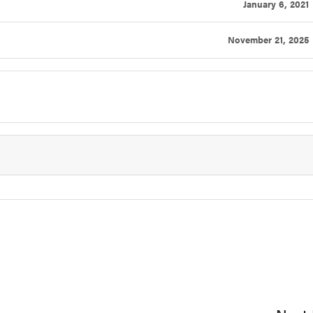
January 6, 2021
November 21, 2025