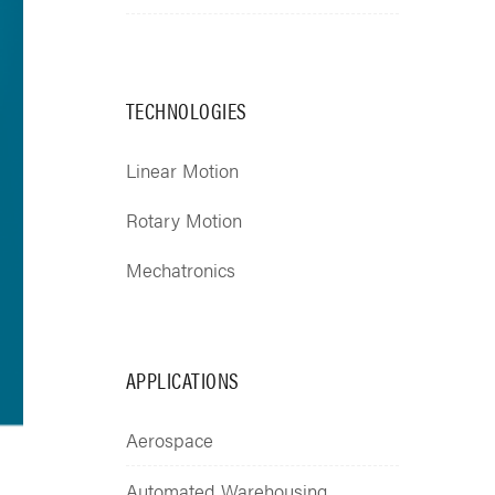
TECHNOLOGIES
Linear Motion
Rotary Motion
Mechatronics
APPLICATIONS
Aerospace
Automated Warehousing