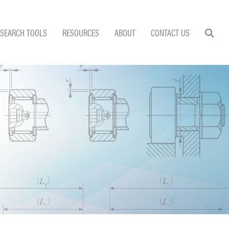
SEARCH TOOLS
RESOURCES
ABOUT
CONTACT US