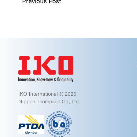
Previous Post
IKO International © 2026
Nippon Thompson Co., Ltd.