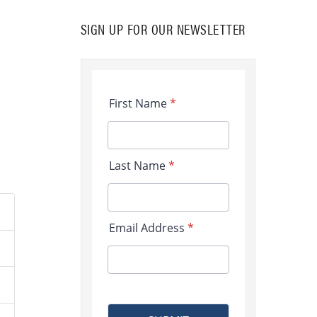
SIGN UP FOR OUR NEWSLETTER