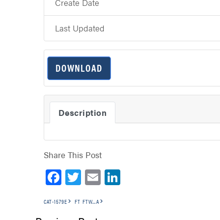
Create Date
Last Updated
DOWNLOAD
Description
Share This Post
Facebook
Twitter
Email
LinkedIn
CAT-1579E
FT FTW…A