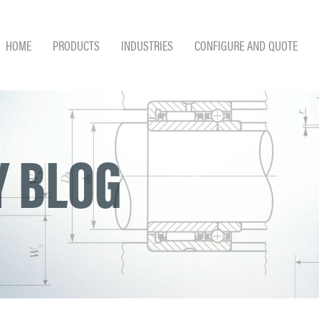
HOME
PRODUCTS
INDUSTRIES
CONFIGURE AND QUOTE
 BLOG