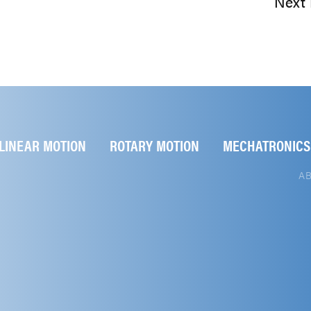
Next 
LINEAR MOTION
ROTARY MOTION
MECHATRONICS
A