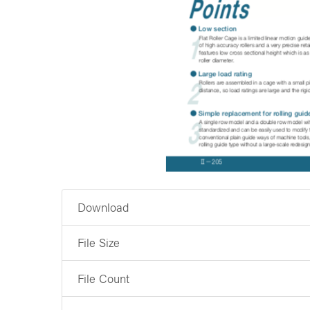
Download
File Size
File Count