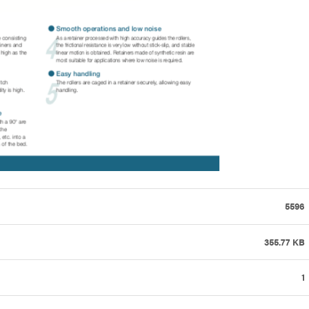
5596
355.77 KB
1