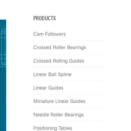
PRODUCTS
Cam Followers
Crossed Roller Bearings
Crossed Rolling Guides
Linear Ball Spline
Linear Guides
Miniature Linear Guides
Needle Roller Bearings
Positioning Tables