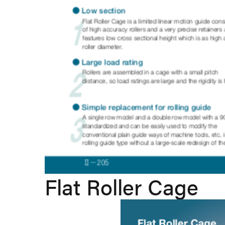
Flat Roller Cage