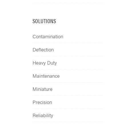
SOLUTIONS
Contamination
Deflection
Heavy Duty
Maintenance
Miniature
Precision
Reliability