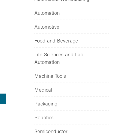
Automation
Automotive
Food and Beverage
Life Sciences and Lab
Automation
Machine Tools
Medical
Packaging
Robotics
Semiconductor