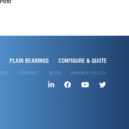
Post
PLAIN BEARINGS
CONFIGURE & QUOTE
BOUT
CONTACT
BLOG
PRIVACY POLICY