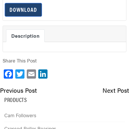
DOWNLOAD
Description
Share This Post
Facebook
Twitter
Email
LinkedIn
Previous Post
Next Post
PRODUCTS
Cam Followers
Crossed Roller Bearings