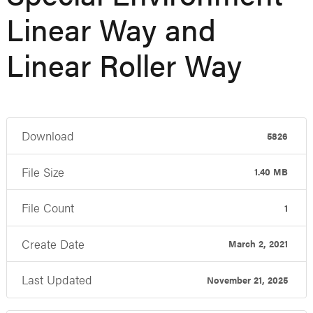
Linear Way and
Linear Roller Way
Download
5826
File Size
1.40 MB
File Count
1
Create Date
March 2, 2021
Last Updated
November 21, 2025