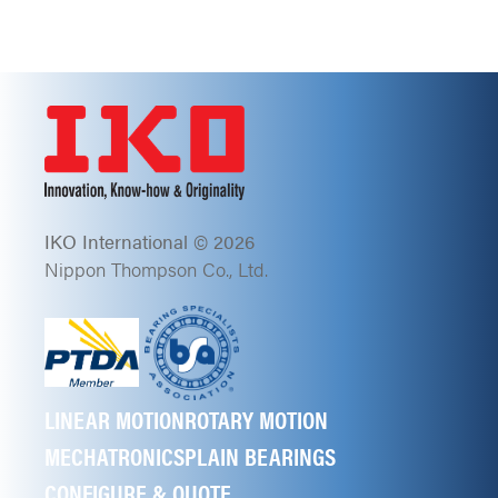
IKO International © 2026
Nippon Thompson Co., Ltd.
LINEAR MOTION
ROTARY MOTION
MECHATRONICS
PLAIN BEARINGS
CONFIGURE & QUOTE