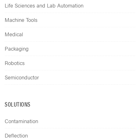
Life Sciences and Lab Automation
Machine Tools
Medical
Packaging
Robotics
Semiconductor
SOLUTIONS
Contamination
Deflection