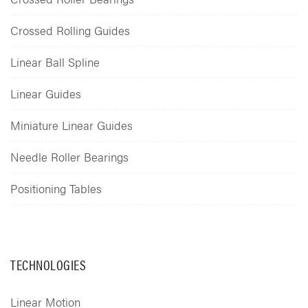
Crossed Rolling Guides
Linear Ball Spline
Linear Guides
Miniature Linear Guides
Needle Roller Bearings
Positioning Tables
TECHNOLOGIES
Linear Motion