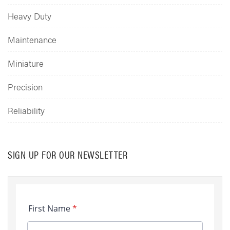
Heavy Duty
Maintenance
Miniature
Precision
Reliability
SIGN UP FOR OUR NEWSLETTER