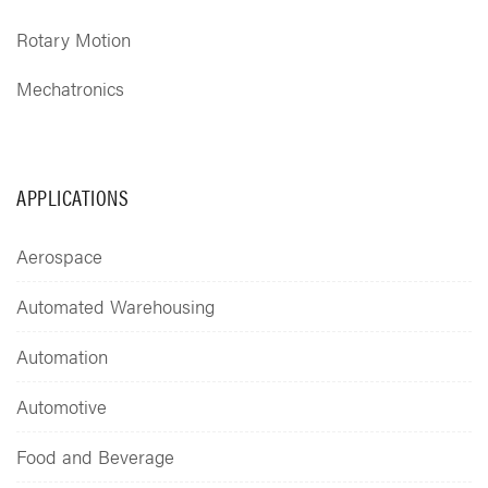
Rotary Motion
Mechatronics
APPLICATIONS
Aerospace
Automated Warehousing
Automation
Automotive
Food and Beverage