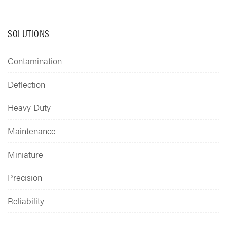
SOLUTIONS
Contamination
Deflection
Heavy Duty
Maintenance
Miniature
Precision
Reliability