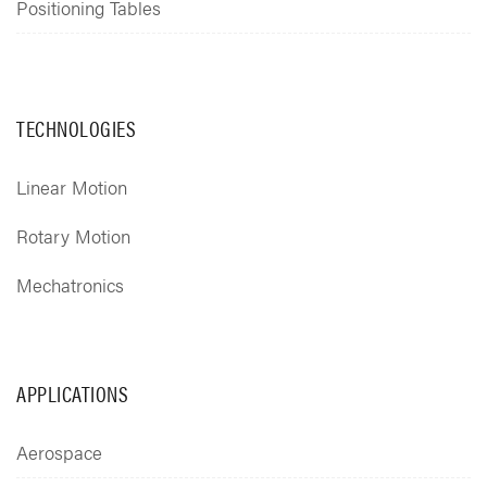
Positioning Tables
TECHNOLOGIES
Linear Motion
Rotary Motion
Mechatronics
APPLICATIONS
Aerospace