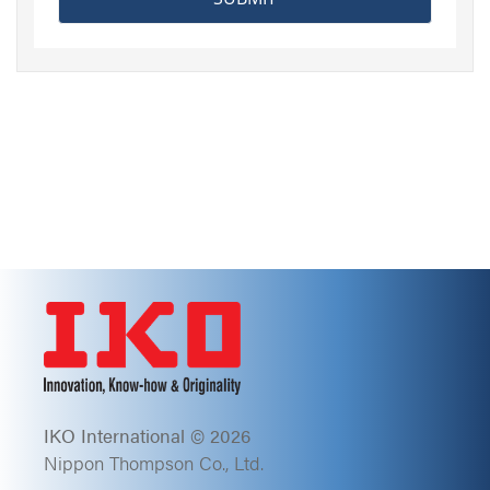
IKO International © 2026
Nippon Thompson Co., Ltd.