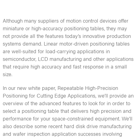
Although many suppliers of motion control devices offer
miniature or high-accuracy positioning tables, they may
not provide all the features today’s innovative production
systems demand. Linear motor-driven positioning tables
are well-suited for load-carrying applications in
semiconductor, LCD manufacturing and other applications
that require high accuracy and fast response in a small
size.
In our new white paper, Repeatable High-Precision
Positioning for Cutting Edge Applications, we’ll provide an
overview of the advanced features to look for in order to
select a positioning table that delivers high precision and
performance for your space-constrained equipment. We’ll
also describe some recent hard disk drive manufacturing
and wafer inspection application successes involving