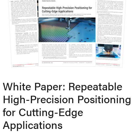
White Paper: Repeatable
High-Precision Positioning
for Cutting-Edge
Applications