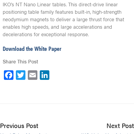
IKO’s NT Nano Linear tables. This direct-drive linear
positioning table family features built-in, high-strength
neodymium magnets to deliver a large thrust force that
enables high speeds, and large accelerations and
decelerations for exceptional response.
Download the White Paper
Share This Post
Facebook
Twitter
Email
LinkedIn
Previous Post
Next Post