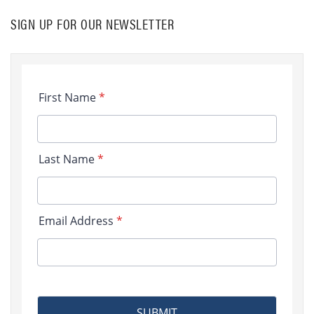
SIGN UP FOR OUR NEWSLETTER