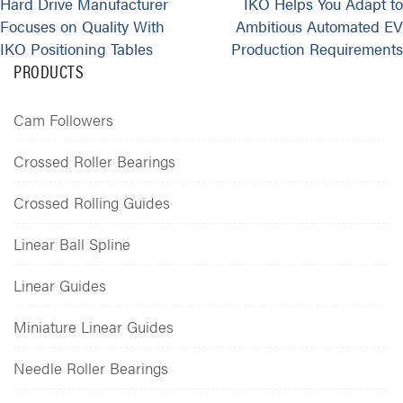
Hard Drive Manufacturer
IKO Helps You Adapt to
Focuses on Quality With
Ambitious Automated EV
IKO Positioning Tables
Production Requirements
PRODUCTS
Cam Followers
Crossed Roller Bearings
Crossed Rolling Guides
Linear Ball Spline
Linear Guides
Miniature Linear Guides
Needle Roller Bearings