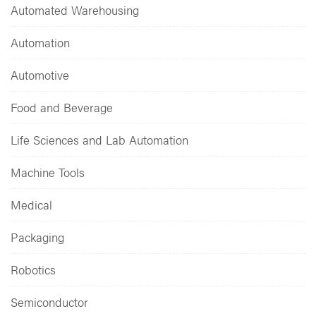
Automated Warehousing
Automation
Automotive
Food and Beverage
Life Sciences and Lab Automation
Machine Tools
Medical
Packaging
Robotics
Semiconductor