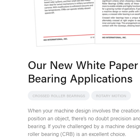
Our New White Paper 
Bearing Applications
CROSSED ROLLER BEARINGS
ROTARY MOTION
When your machine design involves the creation
position an object, there’s no doubt precision a
bearing. If you’re challenged by a machine design
roller bearing (CRB) is an excellent choice.