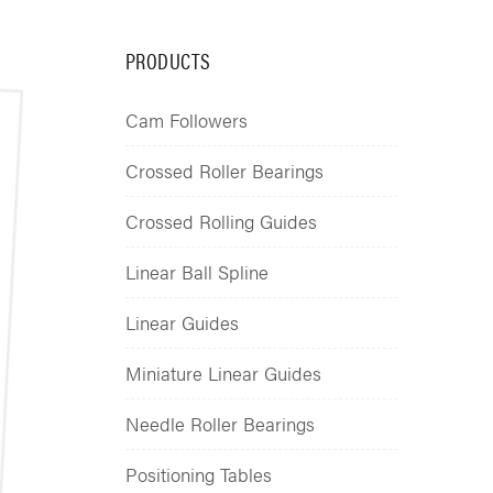
PRODUCTS
Cam Followers
Crossed Roller Bearings
Crossed Rolling Guides
Linear Ball Spline
Linear Guides
Miniature Linear Guides
Needle Roller Bearings
Positioning Tables