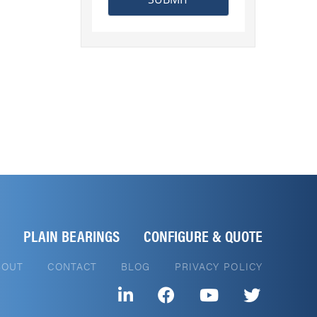
PLAIN BEARINGS
CONFIGURE & QUOTE
BOUT
CONTACT
BLOG
PRIVACY POLICY