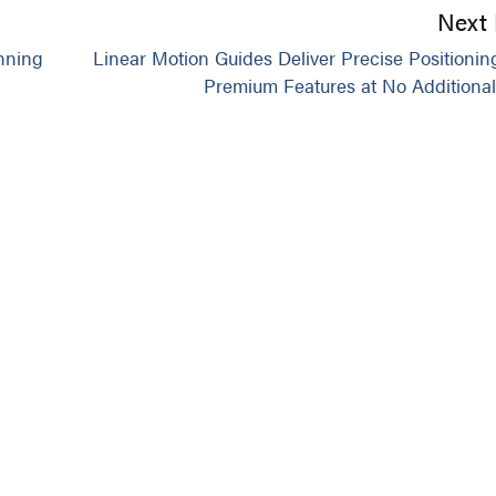
Next 
nning
Linear Motion Guides Deliver Precise Positionin
Premium Features at No Additional