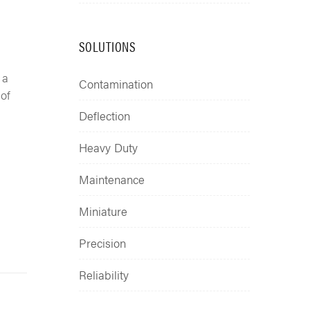
SOLUTIONS
 a
Contamination
 of
Deflection
Heavy Duty
Maintenance
Miniature
Precision
Reliability