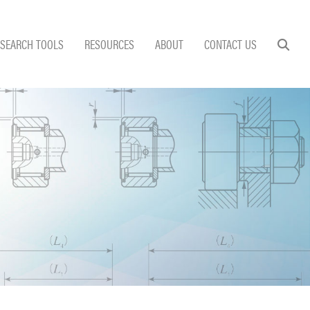
SEARCH TOOLS
RESOURCES
ABOUT
CONTACT US