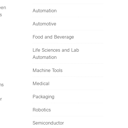
een
Automation
s
Automotive
Food and Beverage
Life Sciences and Lab
Automation
Machine Tools
Medical
ns
Packaging
r
Robotics
Semiconductor