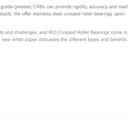
grade greases, CRBs can provide rigidity, accuracy and load
ducts. We offer stainless steel crossed roller bearings upon
ts and challenges, and IKO Crossed Roller Bearings come in
r new white paper discusses the different types and benefits