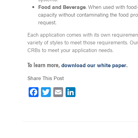
Food and Beverage
. When used with food-
capacity without contaminating the food pro
request.
Each application comes with its own requiremen
variety of styles to meet those requirements. Ou
CRBs to meet your application needs.
To learn more,
.
download our white paper
Share This Post
Facebook
Twitter
Email
LinkedIn