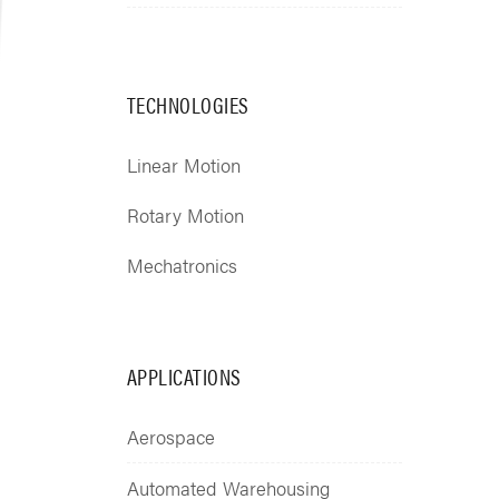
TECHNOLOGIES
Linear Motion
Rotary Motion
Mechatronics
APPLICATIONS
Aerospace
Automated Warehousing