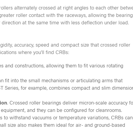
llers alternately crossed at right angles to each other betw
greater roller contact with the raceways, allowing the bearing
 direction at the same time with less deflection under load.
idity, accuracy, speed and compact size that crossed roller
ications where you’ll find CRBs:
s and constructions, allowing them to fit various rotating
 fit into the small mechanisms or articulating arms that
RBT Series, for example, combines compact and slim dimensio
ion
. Crossed roller bearings deliver micron-scale accuracy fo
 equipment, and they can be configured for cleanrooms.
ns to withstand vacuums or temperature variations, CRBs can
mall size also makes them ideal for air- and ground-based