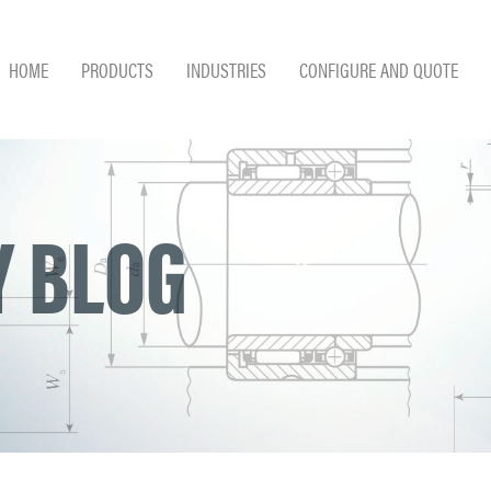
HOME
PRODUCTS
INDUSTRIES
CONFIGURE AND QUOTE
 BLOG