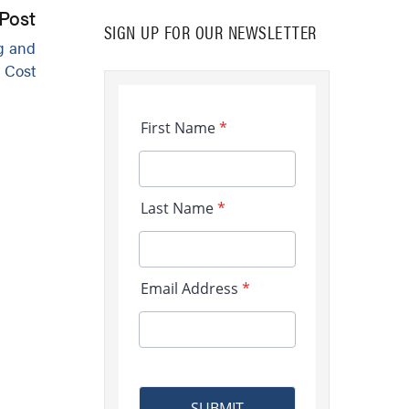
Post
SIGN UP FOR OUR NEWSLETTER
g and
 Cost