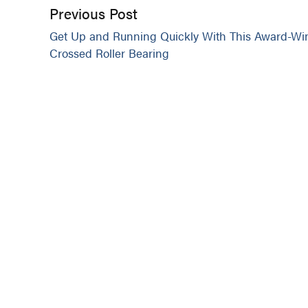
Previous Post
Get Up and Running Quickly With This Award-Wi
Crossed Roller Bearing