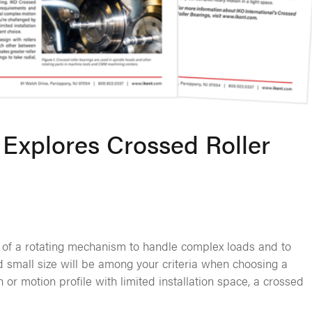
Explores Crossed Roller
 of a rotating mechanism to handle complex loads and to
nd small size will be among your criteria when choosing a
 or motion profile with limited installation space, a crossed