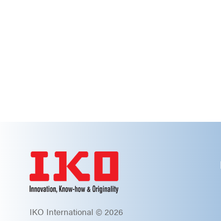
IKO International © 2026