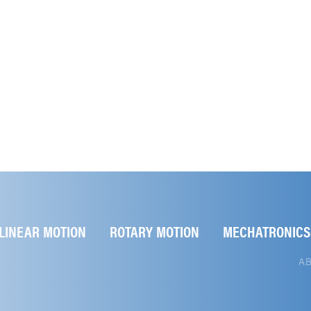
LINEAR MOTION
ROTARY MOTION
MECHATRONICS
A