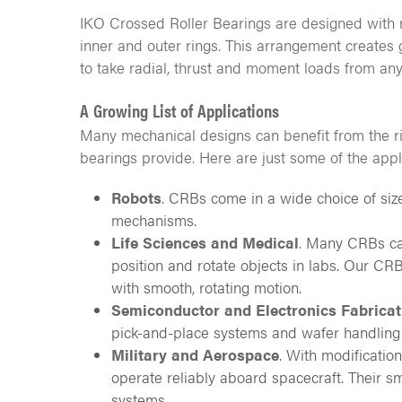
IKO Crossed Roller Bearings are designed with ro
inner and outer rings. This arrangement creates 
to take radial, thrust and moment loads from any
A Growing List of Applications
Many mechanical designs can benefit from the rig
bearings provide. Here are just some of the appl
Robots
. CRBs come in a wide choice of size
mechanisms.
Life Sciences and Medical
. Many CRBs can
position and rotate objects in labs. Our C
with smooth, rotating motion.
Semiconductor and Electronics Fabricat
pick-and-place systems and wafer handling
Military and Aerospace
. With modificatio
operate reliably aboard spacecraft. Their s
systems.