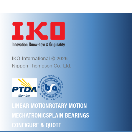
IKO International © 2026
Nippon Thompson Co., Ltd.
LINEAR MOTION
ROTARY MOTION
MECHATRONICS
PLAIN BEARINGS
CONFIGURE & QUOTE