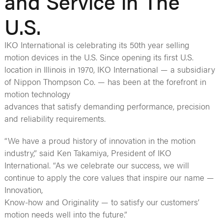
and Service in The
U.S.
IKO International is celebrating its 50th year selling
motion devices in the U.S. Since opening its first U.S.
location in Illinois in 1970, IKO International — a subsidiary
of Nippon Thompson Co. — has been at the forefront in
motion technology
advances that satisfy demanding performance, precision
and reliability requirements.
“We have a proud history of innovation in the motion
industry,” said Ken Takamiya, President of IKO
International. “As we celebrate our success, we will
continue to apply the core values that inspire our name —
Innovation,
Know-how and Originality — to satisfy our customers’
motion needs well into the future.”