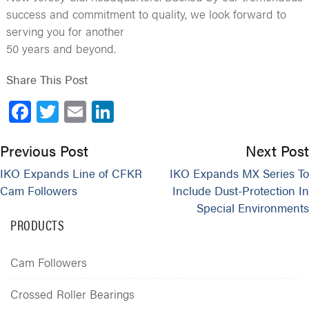
success and commitment to quality, we look forward to
serving you for another
50 years and beyond.
Share This Post
Facebook
Twitter
Email
LinkedIn
Previous Post
Next Post
IKO Expands Line of CFKR
IKO Expands MX Series To
Cam Followers
Include Dust-Protection In
Special Environments
PRODUCTS
Cam Followers
Crossed Roller Bearings