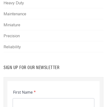
Heavy Duty
Maintenance
Miniature
Precision
Reliability
SIGN UP FOR OUR NEWSLETTER