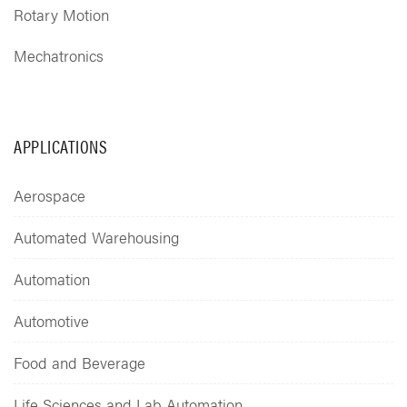
Rotary Motion
Mechatronics
APPLICATIONS
Aerospace
Automated Warehousing
Automation
Automotive
Food and Beverage
Life Sciences and Lab Automation