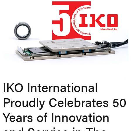
IKO International
Proudly Celebrates 50
Years of Innovation