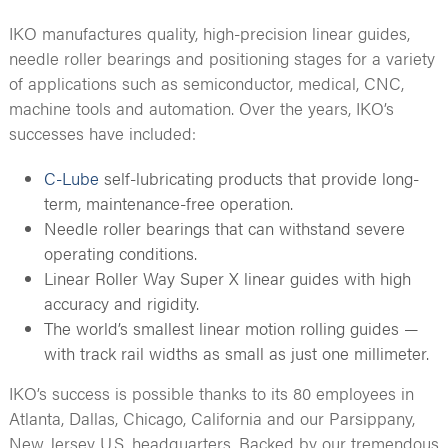
IKO manufactures quality, high-precision linear guides,
needle roller bearings and positioning stages for a variety
of applications such as semiconductor, medical, CNC,
machine tools and automation. Over the years, IKO’s
successes have included:
C-Lube
self-lubricating products that provide long-
term, maintenance-free operation.
Needle roller bearings that can withstand severe
operating conditions.
Linear Roller Way Super X linear guides with high
accuracy and rigidity.
The world’s smallest linear motion rolling guides —
with track rail widths as small as just one millimeter.
IKO’s success is possible thanks to its 80 employees in
Atlanta, Dallas, Chicago, California and our Parsippany,
New Jersey U.S. headquarters. Backed by our tremendous