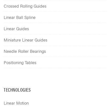
Crossed Rolling Guides
Linear Ball Spline
Linear Guides
Miniature Linear Guides
Needle Roller Bearings
Positioning Tables
TECHNOLOGIES
Linear Motion