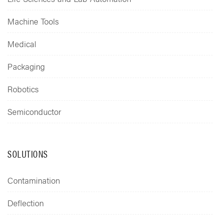
Machine Tools
Medical
Packaging
Robotics
Semiconductor
SOLUTIONS
Contamination
Deflection